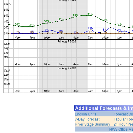
English Units
Forecast Di
7-Day Forecast
Tabular For
River Stage Summary
24 Hour Pre
NWS Office M