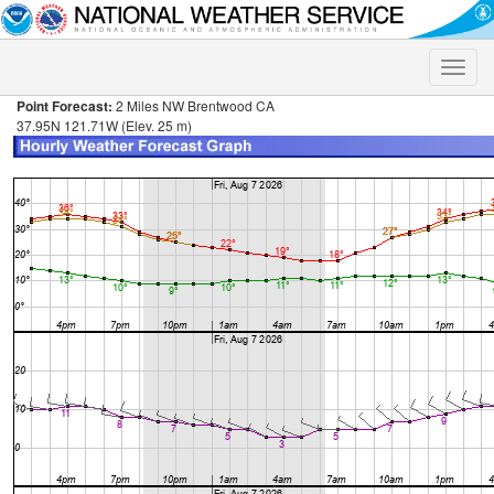
Toggle
naviga
Point Forecast:
2 Miles NW Brentwood CA
37.95N 121.71W (Elev. 25 m)