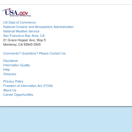
US Dept of Commerce
National Oceanic and Atmospheric Administration
National Weather Service
San Francisco Bay Area, CA
21 Grace Hopper Ave, Stop 5
Monterey, CA 93943-5505
Comments? Questions? Please Contact Us.
Disclaimer
Information Quality
Help
Glossary
Privacy Policy
Freedom of Information Act (FOIA)
About Us
Career Opportunities