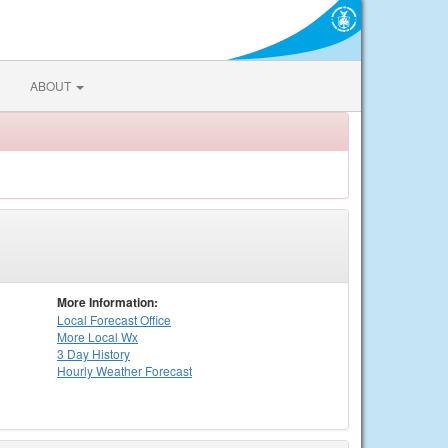
ABOUT
More Information:
Local
Forecast Office
More Local Wx
3 Day History
Hourly
Weather
Forecast