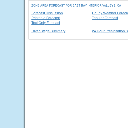
ZONE AREA FORECAST FOR EAST BAY INTERIOR VALLEYS, CA
Forecast Discussion
Hourly Weather Foreca
Printable Forecast
Tabular Forecast
Text Only Forecast
River Stage Summary
24 Hour Precipitation