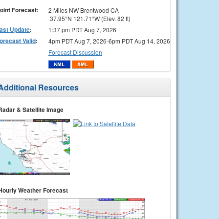
oint Forecast:
2 Miles NW Brentwood CA
37.95°N 121.71°W (Elev. 82 ft)
ast Update
:
1:37 pm PDT Aug 7, 2026
orecast Valid
:
4pm PDT Aug 7, 2026-6pm PDT Aug 14, 2026
Forecast Discussion
Additional Resources
Radar & Satellite Image
Hourly Weather Forecast