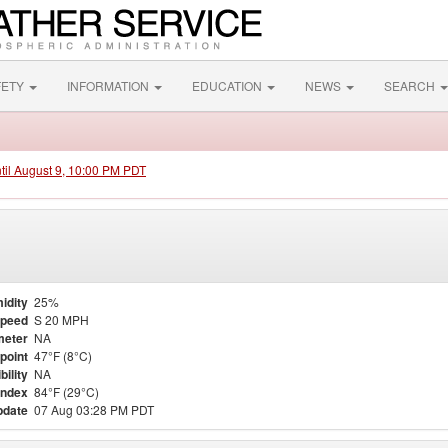
FETY
INFORMATION
EDUCATION
NEWS
SEARCH
ntil August 9, 10:00 PM PDT
idity
25%
Speed
S 20 MPH
meter
NA
point
47°F (8°C)
bility
NA
Index
84°F (29°C)
pdate
07 Aug 03:28 PM PDT