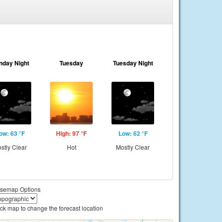
nday Night
Tuesday
Tuesday Night
ow: 63 °F
High: 97 °F
Low: 62 °F
stly Clear
Hot
Mostly Clear
semap Options
ick map to change the forecast location