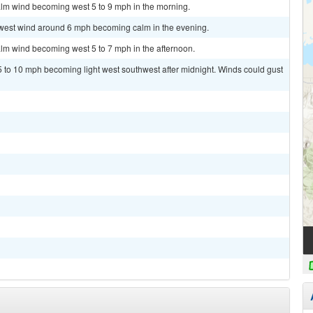
alm wind becoming west 5 to 9 mph in the morning.
hwest wind around 6 mph becoming calm in the evening.
alm wind becoming west 5 to 7 mph in the afternoon.
5 to 10 mph becoming light west southwest after midnight. Winds could gust