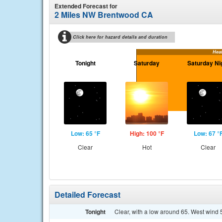
Extended Forecast for
2 Miles NW Brentwood CA
Click here for hazard details and duration
Hea
Tonight
Saturday
Saturday Ni
Low: 65 °F
High: 100 °F
Low: 67 °
Clear
Hot
Clear
Detailed Forecast
Tonight
Clear, with a low around 65. West wind 