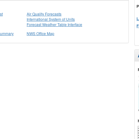
P
st
Air Quality Forecasts
L
International System of Units
Forecast Weather Table Interface
F
 Summary
NWS Office Map