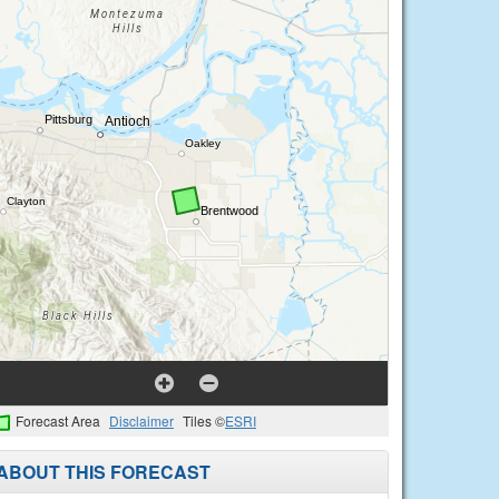
Forecast Area
Disclaimer
Tiles ©
ESRI
ABOUT THIS FORECAST