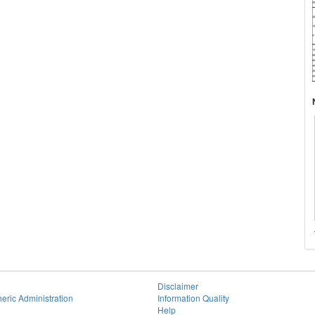
Disclaimer
eric Administration
Information Quality
Help