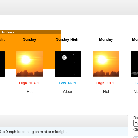
t Advisory
ght
Sunday
Sunday Night
Monday
Mo
F
High: 104 °F
Low: 66 °F
High: 98 °F
L
Hot
Clear
Hot
Mo
Ba
Cl
5 to 9 mph becoming calm after midnight.