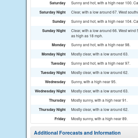
Saturday
Sunny and hot, with a high near 100. C
Saturday Night
Clear, with a low around 67. West sout
Sunday
Sunny and hot, with a high near 104. C
Sunday Night
Clear, with a low around 66. West wind 
as high as 18 mph.
Monday
Sunny and hot, with a high near 98.
Monday Night
Mostly clear, with a low around 63.
Tuesday
Sunny and hot, with a high near 97.
Tuesday Night
Mostly clear, with a low around 62.
Wednesday
Sunny, with a high near 95.
Wednesday Night
Mostly clear, with a low around 63.
Thursday
Mostly sunny, with a high near 91.
Thursday Night
Mostly clear, with a low around 62.
Friday
Mostly sunny, with a high near 89.
Additional Forecasts and Information