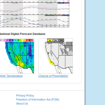
National Digital Forecast Database
High Temperature
Chance of Precipitation
Privacy Policy
Freedom of Information Act (FOIA)
About Us