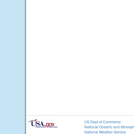
US Dept of Commerce
National Oceanic and Atmosph
National Weather Service