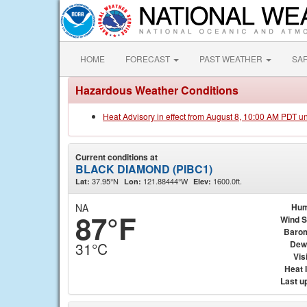
HOME
FORECAST
PAST WEATHER
SA
Hazardous Weather Conditions
Heat Advisory in effect from August 8, 10:00 AM PDT u
Current conditions at
BLACK DIAMOND (PIBC1)
37.95°N
121.88444°W
1600.0ft.
Lat:
Lon:
Elev:
NA
Hum
87°F
Wind 
Baro
Dew
31°C
Visi
Heat 
Last u