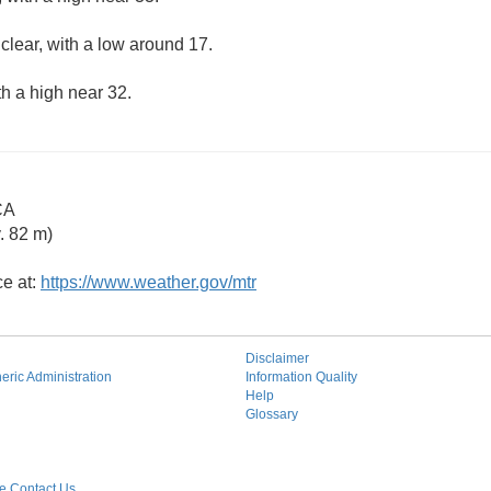
clear, with a low around 17.
th a high near 32.
CA
. 82 m)
ce at:
https://www.weather.gov/mtr
Disclaimer
ric Administration
Information Quality
Help
Glossary
 Contact Us.