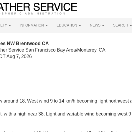
FETY
INFORMATION
EDUCATION
NEWS
SEARCH
iles NW Brentwood CA
ther Service San Francisco Bay Area/Monterey, CA
DT Aug 7, 2026
ow around 18. West wind 9 to 14 km/h becoming light northwest a
, with a high near 38. Light and variable wind becoming west 9 