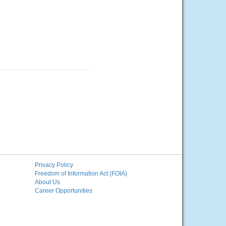
Privacy Policy
Freedom of Information Act (FOIA)
About Us
Career Opportunities