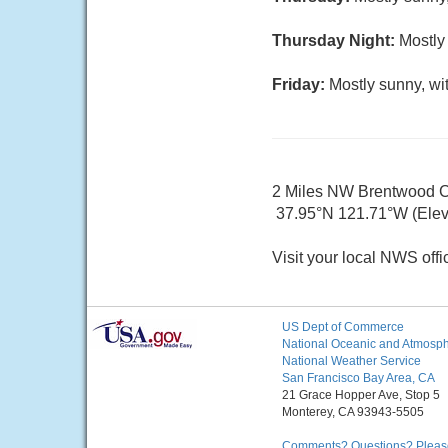
Thursday Night:
Mostly 
Friday:
Mostly sunny, wi
2 Miles NW Brentwood 
37.95°N 121.71°W (Elev
Visit your local NWS offi
US Dept of Commerce
National Oceanic and Atmosphe
National Weather Service
San Francisco Bay Area, CA
21 Grace Hopper Ave, Stop 5
Monterey, CA 93943-5505
Comments? Questions? Please