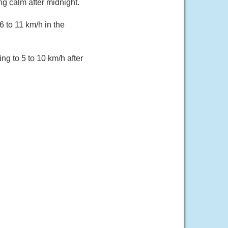
g calm after midnight.
 to 11 km/h in the
g to 5 to 10 km/h after