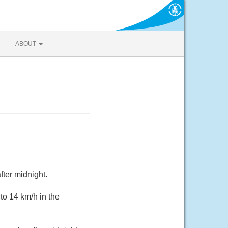
ABOUT
fter midnight.
to 14 km/h in the