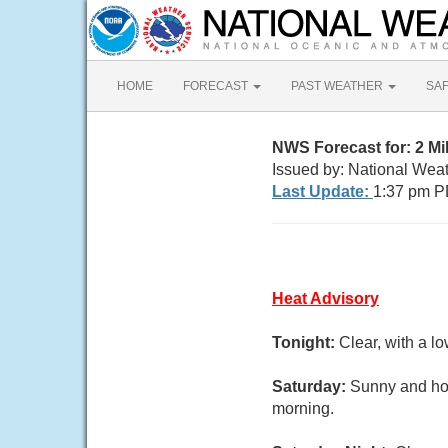
HOME
FORECAST
PAST WEATHER
SA
NWS Forecast for: 2 M
Issued by: National Wea
Last Update:
1:37 pm P
Heat Advisory
Tonight:
Clear, with a l
Saturday:
Sunny and hot
morning.