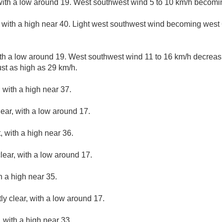
with a low around 19. West southwest wind 5 to 10 km/h becomin
with a high near 40. Light west southwest wind becoming west 6
ith a low around 19. West southwest wind 11 to 16 km/h decreasin
st as high as 29 km/h.
 with a high near 37.
lear, with a low around 17.
 with a high near 36.
lear, with a low around 17.
h a high near 35.
ly clear, with a low around 17.
 with a high near 33.