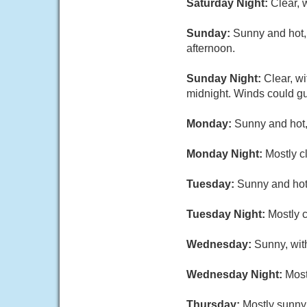
Saturday Night:
Clear, 
Sunday:
Sunny and hot, 
afternoon.
Sunday Night:
Clear, w
midnight. Winds could gu
Monday:
Sunny and hot,
Monday Night:
Mostly c
Tuesday:
Sunny and hot,
Tuesday Night:
Mostly c
Wednesday:
Sunny, wit
Wednesday Night:
Most
Thursday:
Mostly sunny,