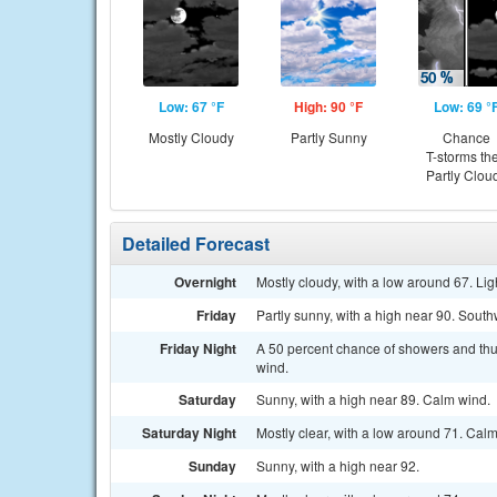
Low: 67 °F
High: 90 °F
Low: 69 °
Mostly Cloudy
Partly Sunny
Chance
T-storms th
Partly Clou
Detailed Forecast
Overnight
Mostly cloudy, with a low around 67. Lig
Friday
Partly sunny, with a high near 90. Sou
Friday Night
A 50 percent chance of showers and thu
wind.
Saturday
Sunny, with a high near 89. Calm wind.
Saturday Night
Mostly clear, with a low around 71. Cal
Sunday
Sunny, with a high near 92.