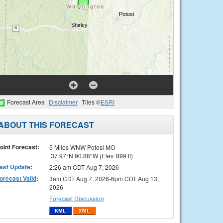
Forecast Area
Disclaimer
Tiles ©
ESRI
ABOUT THIS FORECAST
oint Forecast:
5 Miles WNW Potosi MO
37.97°N 90.88°W (Elev. 899 ft)
ast Update
:
2:26 am CDT Aug 7, 2026
orecast Valid
:
3am CDT Aug 7, 2026-6pm CDT Aug 13,
2026
Forecast Discussion