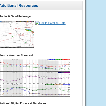
Additional Resources
Radar & Satellite Image
Hourly Weather Forecast
National Digital Forecast Database