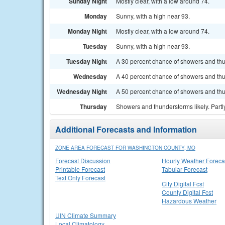
Sunday Night
Mostly clear, with a low around 74.
Monday
Sunny, with a high near 93.
Monday Night
Mostly clear, with a low around 74.
Tuesday
Sunny, with a high near 93.
Tuesday Night
A 30 percent chance of showers and thun
Wednesday
A 40 percent chance of showers and thu
Wednesday Night
A 50 percent chance of showers and thu
Thursday
Showers and thunderstorms likely. Partly
Additional Forecasts and Information
ZONE AREA FORECAST FOR WASHINGTON COUNTY, MO
Forecast Discussion
Hourly Weather Foreca
Printable Forecast
Tabular Forecast
Text Only Forecast
City Digital Fcst
County Digital Fcst
Hazardous Weather
UIN Climate Summary
Local Climatology