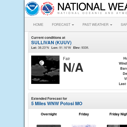
HOME
FORECAST
PAST WEATHER
SA
Current conditions at
SULLIVAN (KUUV)
38.23°N
91.16°W
933ft.
Lat:
Lon:
Elev:
Fair
Hu
N/A
Wind
Bar
De
Vi
Last
Extended Forecast for
5 Miles WNW Potosi MO
Overnight
Friday
Friday Nig