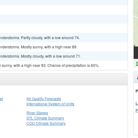
derstorms. Partly cloudy, with a low around 74.
nderstorms. Mostly sunny, with a high near 89.
nderstorms. Mostly cloudy, with a low around 71.
 sunny, with a high near 83. Chance of precipitation is 60%.
P
st
Air Quality Forecasts
L
International System of Units
F
River Stages
STL Climate Summary
COU Climate Summary