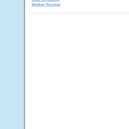
Weather Roundup