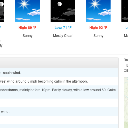
F
High: 89 °F
Low: 71 °F
High: 92 °F
L
Sunny
Mostly Clear
Sunny
Mo
en
dy
Ba
Cl
ht south wind.
thwest wind around 5 mph becoming calm in the afternoon.
nderstorms, mainly before 10pm. Partly cloudy, with a low around 69. Calm
m wind.