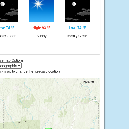
ow: 74 °F
High: 93 °F
Low: 74 °F
stly Clear
Sunny
Mostly Clear
semap Options
ick map to change the forecast location