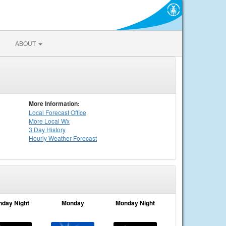
ABOUT
More Information:
Local
Forecast Office
More Local Wx
3 Day History
Hourly
Weather
Forecast
nday Night
Monday
Monday Night