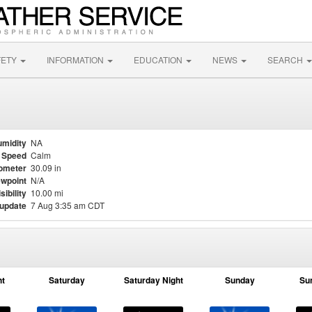
FETY
INFORMATION
EDUCATION
NEWS
SEARCH
midity
NA
 Speed
Calm
ometer
30.09 in
wpoint
N/A
sibility
10.00 mi
 update
7 Aug 3:35 am CDT
ht
Saturday
Saturday Night
Sunday
Su