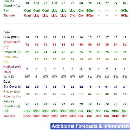
Relative
93
100
97
100
97
97
88
79
74
77
77
82
Humidity (%)
Rain
Ocnl
Ocnl
Ocnl
Lkly
Lkly
Lkly
Chc
SChc
--
--
--
SChc
Thunder
Ocnl
Lkly
Lkly
Lkly
Lkly
Chc
Chc
SChc
--
--
--
SChc
Date
Hour (CDT)
08
09
10
11
12
13
14
15
16
17
18
19
Temperature
72
75
79
81
83
85
86
86
87
85
84
82
(°F)
Dewpoint (°F)
71
73
74
74
75
75
75
75
75
75
75
74
Heat Index
75
79
86
90
94
95
95
96
94
92
88
(°F)
Surface Wind
2
3
3
3
3
3
3
3
3
2
2
1
(mph)
Wind Dir
SW
S
SW
SW
SW
SW
SW
SW
SW
SW
SW
SW
Gust
Sky Cover (%)
52
54
49
33
41
62
42
18
47
61
31
24
Precipitation
20
19
18
19
20
21
27
32
38
30
21
41
Potential (%)
Relative
97
94
85
79
77
72
70
70
68
72
74
77
Humidity (%)
Rain
SChc
SChc
SChc
SChc
SChc
SChc
Chc
Chc
Chc
Chc
SChc
Chc
Thunder
SChc
SChc
SChc
SChc
SChc
SChc
Chc
Chc
Chc
Chc
SChc
Chc