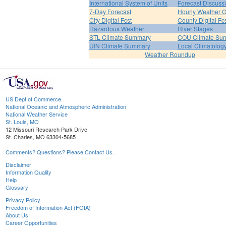
International System of Units
Forecast Discuss
7-Day Forecast
Hourly Weather 
City Digital Fcst
County Digital Fc
Hazardous Weather
River Stages
STL Climate Summary
COU Climate Su
UIN Climate Summary
Local Climatolog
Weather Roundup
US Dept of Commerce
National Oceanic and Atmospheric Administration
National Weather Service
St. Louis, MO
12 Missouri Research Park Drive
St. Charles, MO 63304-5685
Comments? Questions? Please Contact Us.
Disclaimer
Information Quality
Help
Glossary
Privacy Policy
Freedom of Information Act (FOIA)
About Us
Career Opportunities