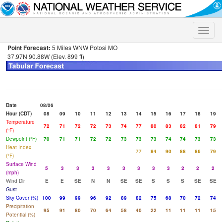
Toggle
naviga
Point Forecast:
5 Miles WNW Potosi MO
37.97N 90.88W (Elev. 899 ft)
Date
08/06
Hour (CDT)
08
09
10
11
12
13
14
15
16
17
18
19
Temperature
72
71
72
72
73
74
77
80
83
82
81
79
(°F)
Dewpoint (°F)
70
71
71
72
72
73
73
73
74
74
73
73
Heat Index
77
84
90
88
86
79
(°F)
Surface Wind
5
3
3
3
3
3
3
3
3
2
2
2
(mph)
Wind Dir
E
E
SE
N
N
SE
SE
S
S
S
SE
SE
Gust
Sky Cover (%)
100
99
99
96
92
89
82
75
68
70
72
74
Precipitation
95
91
80
70
64
58
40
22
11
11
11
15
Potential (%)