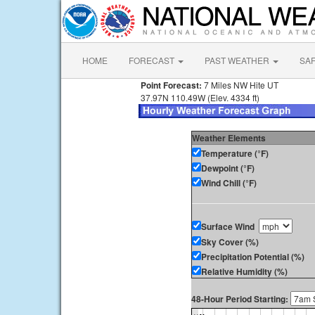
HOME
FORECAST
PAST WEATHER
SA
Point Forecast:
7 Miles NW Hite UT
37.97N 110.49W (Elev. 4334 ft)
Weather Elements
Temperature (°F)
Dewpoint (°F)
Wind Chill (°F)
Surface Wind
Sky Cover (%)
Precipitation Potential (%)
Relative Humidity (%)
48-Hour Period Starting: