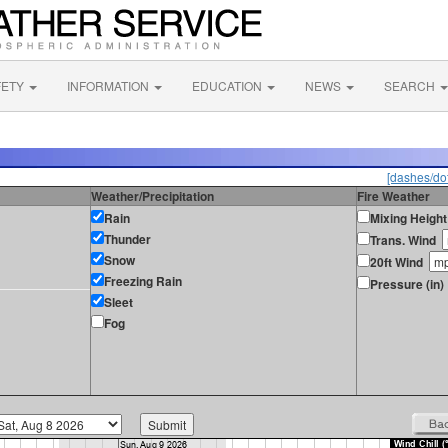
FETY
INFORMATION
EDUCATION
NEWS
SEARCH
[dashes/dot
Weather/Precipitation
Fire Weather
Rain
Mixing Height
Thunder
Trans. Wind
Snow
20ft Wind
Freezing Rain
Pressure (in)
Sleet
Fog