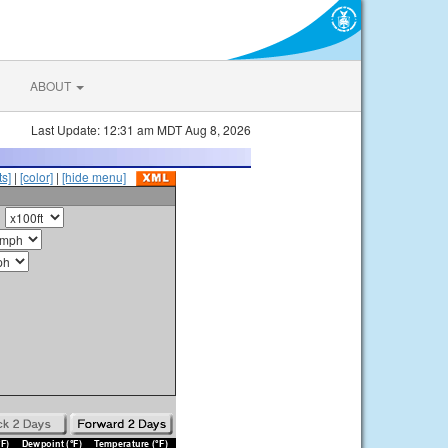
ABOUT
Last Update: 12:31 am MDT Aug 8, 2026
s]
|
[color]
|
[hide menu]