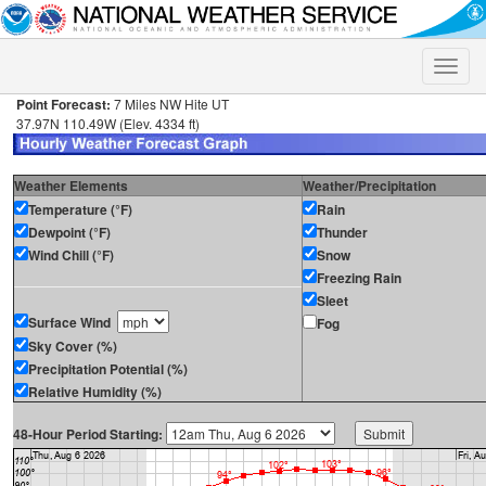
Toggle
naviga
Point Forecast:
7 Miles NW Hite UT
37.97N 110.49W (Elev. 4334 ft)
Weather Elements
Weather/Precipitation
Temperature (°F)
Rain
Dewpoint (°F)
Thunder
Wind Chill (°F)
Snow
Freezing Rain
Sleet
Surface Wind
Fog
Sky Cover (%)
Precipitation Potential (%)
Relative Humidity (%)
48-Hour Period Starting: