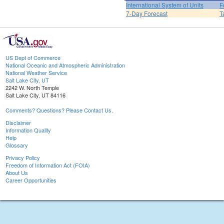
International System of Units
F
7-Day Forecast
T
US Dept of Commerce
National Oceanic and Atmospheric Administration
National Weather Service
Salt Lake City, UT
2242 W. North Temple
Salt Lake City, UT 84116
Comments? Questions? Please Contact Us.
Disclaimer
Information Quality
Help
Glossary
Privacy Policy
Freedom of Information Act (FOIA)
About Us
Career Opportunities