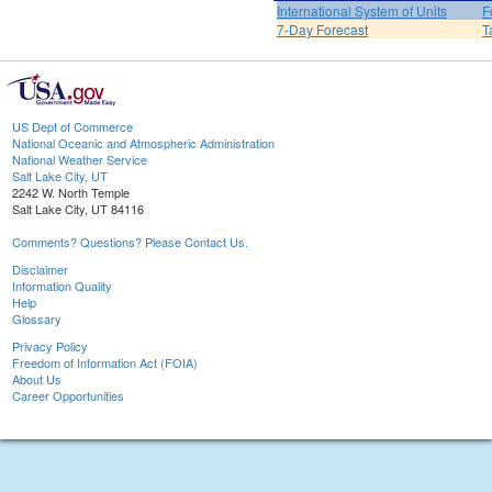
International System of Units
F
7-Day Forecast
T
US Dept of Commerce
National Oceanic and Atmospheric Administration
National Weather Service
Salt Lake City, UT
2242 W. North Temple
Salt Lake City, UT 84116
Comments? Questions? Please Contact Us.
Disclaimer
Information Quality
Help
Glossary
Privacy Policy
Freedom of Information Act (FOIA)
About Us
Career Opportunities