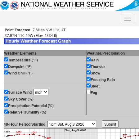
Toggle
naviga
Point Forecast:
7 Miles NW Hite UT
37.97N 110.49W (Elev. 4334 ft)
Weather Elements
Weather/Precipitation
Temperature (°F)
Rain
Dewpoint (°F)
Thunder
Wind Chill (°F)
Snow
Freezing Rain
Sleet
Surface Wind
Fog
Sky Cover (%)
Precipitation Potential (%)
Relative Humidity (%)
48-Hour Period Starting: