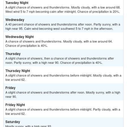
Tuesday Night
A slight chance of showers and thunderstorms. Mostly cloudy, with a low around 68.
West wind 5 to 7 mph becoming calm after midnight. Chance of precipitation is 20%.
Wednesday
A 40 percent chance of showers and thunderstorms after noon. Partly sunny, with a
high near 95. Calm wind becoming west southwest 5 to 7 mph in the afternoon.
Wednesday Night
A chance of showers and thunderstorms. Mostly cloudy, with a low around 64.
Chance of precipitation is 40%.
Thursday
A slight chance of showers, then a chance of showers and thunderstorms after
noon. Partly sunny, with a high near 90. Chance of precipitation is 40%.
Thursday Night
A slight chance of showers and thunderstorms before midnight. Mostly cloudy, with a
low around 62.
Friday
A slight chance of showers and thunderstorms after noon. Mostly sunny, with a high
near 90.
Friday Night
A slight chance of showers and thunderstorms before midnight. Partly cloudy, with a
low around 62.
Saturday
Mostly sunny, with a high near 93.