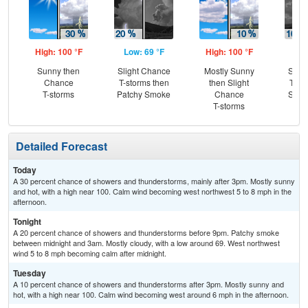
High: 100 °F
Low: 69 °F
High: 100 °F
Low
Sunny then
Slight Chance
Mostly Sunny
Slig
Chance
T-storms then
then Slight
T-st
T-storms
Patchy Smoke
Chance
Slig
T-storms
Sh
Detailed Forecast
Today
A 30 percent chance of showers and thunderstorms, mainly after 3pm. Mostly sunny
and hot, with a high near 100. Calm wind becoming west northwest 5 to 8 mph in the
afternoon.
Tonight
A 20 percent chance of showers and thunderstorms before 9pm. Patchy smoke
between midnight and 3am. Mostly cloudy, with a low around 69. West northwest
wind 5 to 8 mph becoming calm after midnight.
Tuesday
A 10 percent chance of showers and thunderstorms after 3pm. Mostly sunny and
hot, with a high near 100. Calm wind becoming west around 6 mph in the afternoon.