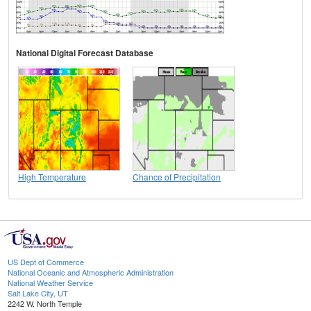
National Digital Forecast Database
High Temperature
Chance of Precipitation
US Dept of Commerce
National Oceanic and Atmospheric Administration
National Weather Service
Salt Lake City, UT
2242 W. North Temple