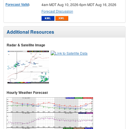
Forecast Valid
:
4am MDT Aug 10, 2026-6pm MDT Aug 16, 2026
Forecast Discussion
Additional Resources
Radar & Satellite Image
Hourly Weather Forecast