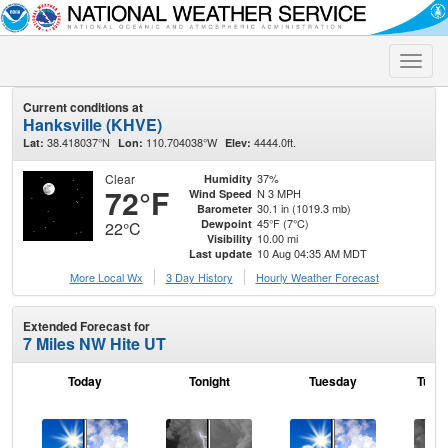
Toggle
naviga
Current conditions at
Hanksville (KHVE)
38.418037°N
110.704038°W
4444.0ft.
Lat:
Lon:
Elev:
Clear
37%
Humidity
72°F
N 3 MPH
Wind Speed
30.1 in (1019.3 mb)
Barometer
45°F (7°C)
Dewpoint
22°C
10.00 mi
Visibility
10 Aug 04:35 AM MDT
Last update
More Local Wx
3 Day History
Hourly
Weather
Forecast
Extended Forecast for
7 Miles NW Hite UT
Today
Tonight
Tuesday
Tuesd