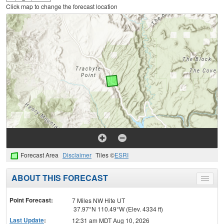
Click map to change the forecast location
Forecast Area
Disclaimer
Tiles ©
ESRI
ABOUT THIS FORECAST
Toggle
menu
Point Forecast:
7 Miles NW Hite UT
37.97°N 110.49°W (Elev. 4334 ft)
Last Update
:
12:31 am MDT Aug 10, 2026