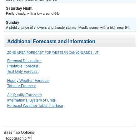
Saturday Night
Partly cloudy, with a low around 64.
Sunday
A slight chance of showers and thunderstorms. Mostly sunny, with a high near 94.
Additional Forecasts and Information
ZONE AREA FORECAST FOR WESTERN CANYONLANDS, UT
Forecast Discussion
Printable Forecast
Text Only Forecast
Hourly Weather Forecast
Tabular Forecast
Air Quality Forecasts
International System of Units
Forecast Weather Table Interface
Basemap Options