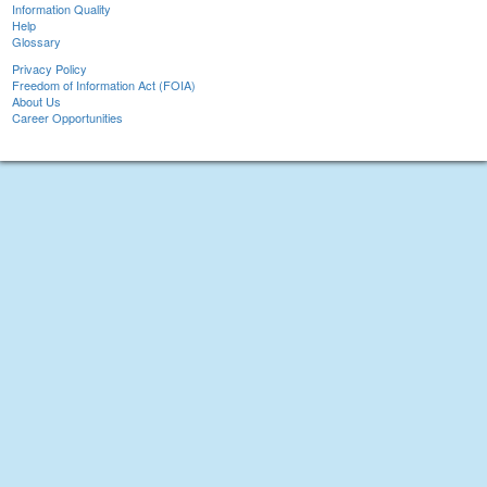
Information Quality
Help
Glossary
Privacy Policy
Freedom of Information Act (FOIA)
About Us
Career Opportunities