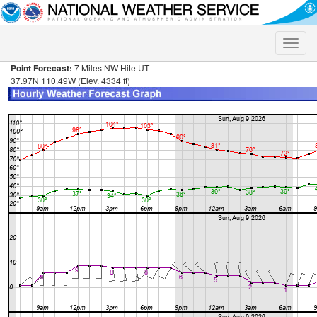
Toggle
naviga
Point Forecast:
7 Miles NW Hite UT
37.97N 110.49W (Elev. 4334 ft)