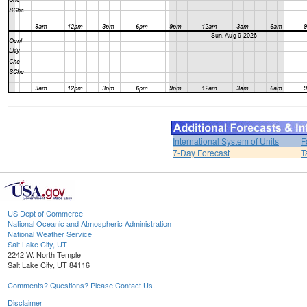
International System of Units
F
7-Day Forecast
T
US Dept of Commerce
National Oceanic and Atmospheric Administration
National Weather Service
Salt Lake City, UT
2242 W. North Temple
Salt Lake City, UT 84116
Comments? Questions? Please Contact Us.
Disclaimer