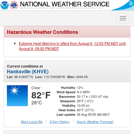
Toggle
naviga
Hazardous Weather Conditions
Extreme Heat Warning in effect from August 6, 12:00 PM MDT until
August 8, 09:00 PM MDT
Current conditions at
Hanksville (KHVE)
38.418037°N
110.704038°W
4444.0ft.
Lat:
Lon:
Elev:
Clear
12%
Humidity
82°F
N 0 MPH
Wind Speed
30.17 in (1021.67 mb)
Barometer
25°F (-4°C)
Dewpoint
28°C
10.00 mi
Visibility
80°F (27°C)
Heat Index
06 Aug 09:55 AM MDT
Last update
More Local Wx
3 Day History
Hourly
Weather
Forecast