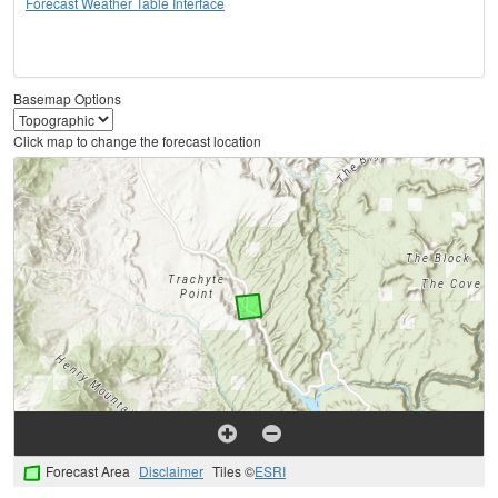
Forecast Weather Table Interface
Basemap Options
Click map to change the forecast location
Forecast Area
Disclaimer
Tiles ©
ESRI