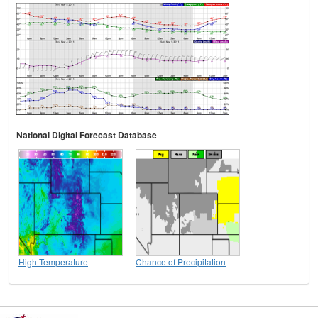
National Digital Forecast Database
High Temperature
Chance of Precipitation