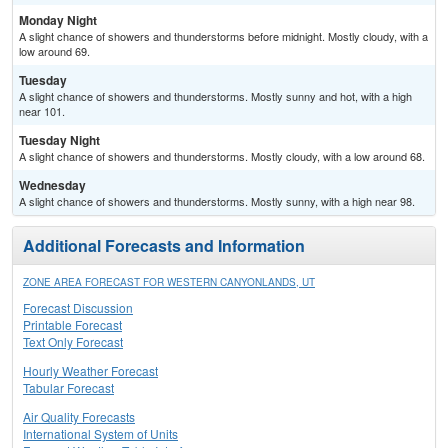
Monday Night
A slight chance of showers and thunderstorms before midnight. Mostly cloudy, with a
low around 69.
Tuesday
A slight chance of showers and thunderstorms. Mostly sunny and hot, with a high
near 101.
Tuesday Night
A slight chance of showers and thunderstorms. Mostly cloudy, with a low around 68.
Wednesday
A slight chance of showers and thunderstorms. Mostly sunny, with a high near 98.
Additional Forecasts and Information
ZONE AREA FORECAST FOR WESTERN CANYONLANDS, UT
Forecast Discussion
Printable Forecast
Text Only Forecast
Hourly Weather Forecast
Tabular Forecast
Air Quality Forecasts
International System of Units