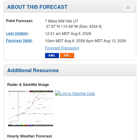
ABOUT THIS FORECAST
Toggle
menu
Point Forecast:
7 Miles NW Hite UT
37.97°N 110.49°W (Elev. 4334 ft)
Last Update
:
12:31 am MDT Aug 6, 2026
Forecast Valid
:
10am MDT Aug 6, 2026-6pm MDT Aug 12, 2026
Forecast Discussion
Additional Resources
Radar & Satellite Image
Hourly Weather Forecast