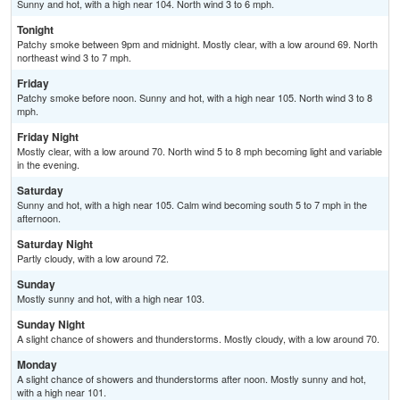
Sunny and hot, with a high near 104. North wind 3 to 6 mph.
Tonight
Patchy smoke between 9pm and midnight. Mostly clear, with a low around 69. North
northeast wind 3 to 7 mph.
Friday
Patchy smoke before noon. Sunny and hot, with a high near 105. North wind 3 to 8
mph.
Friday Night
Mostly clear, with a low around 70. North wind 5 to 8 mph becoming light and variable
in the evening.
Saturday
Sunny and hot, with a high near 105. Calm wind becoming south 5 to 7 mph in the
afternoon.
Saturday Night
Partly cloudy, with a low around 72.
Sunday
Mostly sunny and hot, with a high near 103.
Sunday Night
A slight chance of showers and thunderstorms. Mostly cloudy, with a low around 70.
Monday
A slight chance of showers and thunderstorms after noon. Mostly sunny and hot,
with a high near 101.