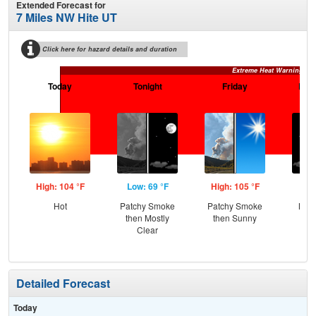
Extended Forecast for
7 Miles NW Hite UT
Click here for hazard details and duration
Extreme Heat Warning
Today
Tonight
Friday
Frid
High: 104 °F
Low: 69 °F
High: 105 °F
Low
Hot
Patchy Smoke
Patchy Smoke
Most
then Mostly
then Sunny
Clear
Detailed Forecast
Today