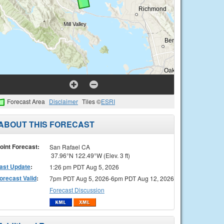
Forecast Area
Disclaimer
Tiles ©
ESRI
ABOUT THIS FORECAST
oint Forecast:
San Rafael CA
37.96°N 122.49°W (Elev. 3 ft)
ast Update
:
1:26 pm PDT Aug 5, 2026
orecast Valid
:
7pm PDT Aug 5, 2026-6pm PDT Aug 12, 2026
Forecast Discussion