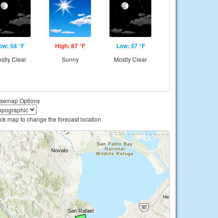
ow: 58 °F
High: 87 °F
Low: 57 °F
stly Clear
Sunny
Mostly Clear
semap Options
ick map to change the forecast location