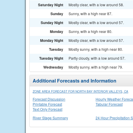
Saturday Night
Mostly clear, with a low around 58.
Sunday
Sunny, with a high near 87.
Sunday Night
Mostly clear, with a low around 57.
Monday
Sunny, with a high near 80.
Monday Night
Mostly clear, with a low around 57.
Tuesday
Mostly sunny, with a high near 80.
Tuesday Night
Partly cloudy, with a low around 57.
Wednesday
Mostly sunny, with a high near 79.
Additional Forecasts and Information
ZONE AREA FORECAST FOR NORTH BAY INTERIOR VALLEYS, CA
Forecast Discussion
Hourly Weather Foreca
Printable Forecast
Tabular Forecast
Text Only Forecast
River Stage Summary
24 Hour Precipitation