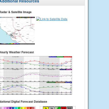
Additional Resources
Radar & Satellite Image
Hourly Weather Forecast
National Digital Forecast Database