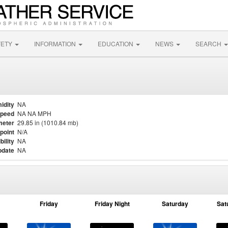
FETY
INFORMATION
EDUCATION
NEWS
SEARCH
idity
NA
Speed
NA NA MPH
meter
29.85 in (1010.84 mb)
point
N/A
bility
NA
pdate
NA
Friday
Friday Night
Saturday
Sat