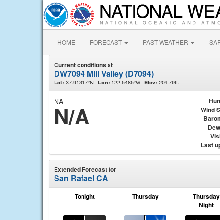
HOME
FORECAST
PAST WEATHER
SA
Current conditions at
DW7094 Mill Valley (D7094)
37.91317°N
122.5485°W
204.79ft.
Lat:
Lon:
Elev:
NA
Hum
N/A
Wind 
Baro
Dew
Visi
Last u
Extended Forecast for
San Rafael CA
Tonight
Thursday
Thursday
Night