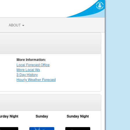
ABOUT
More Information:
Local
Forecast Office
More Local Wx
3 Day History
Hourly
Weather
Forecast
urday Night
Sunday
Sunday Night