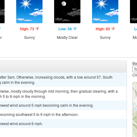
F
High: 73 °F
Low: 58 °F
High: 85 °F
L
ar
Sunny
Mostly Clear
Sunny
Mo
Ba
Cl
after 3am. Otherwise, increasing clouds, with a low around 57. South
calm in the evening.
ise, mostly cloudy through mid morning, then gradual clearing, with a
 5 to 9 mph in the morning.
uthwest wind around 5 mph becoming calm in the evening.
becoming southwest 5 to 9 mph in the afternoon.
uthwest wind around 6 mph.