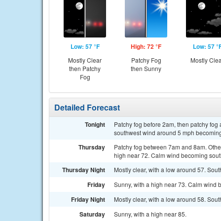
Low: 57 °F
High: 72 °F
Low: 57 °
Mostly Clear
Patchy Fog
Mostly Cle
then Patchy
then Sunny
Fog
Detailed Forecast
Tonight
Patchy fog before 2am, then patchy fog 
southwest wind around 5 mph becoming 
Thursday
Patchy fog between 7am and 8am. Otherw
high near 72. Calm wind becoming south
Thursday Night
Mostly clear, with a low around 57. So
Friday
Sunny, with a high near 73. Calm wind 
Friday Night
Mostly clear, with a low around 58. So
Saturday
Sunny, with a high near 85.