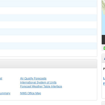
P
L
st
Air Quality Forecasts
International System of Units
F
Forecast Weather Table Interface
 Summary
NWS Office Map