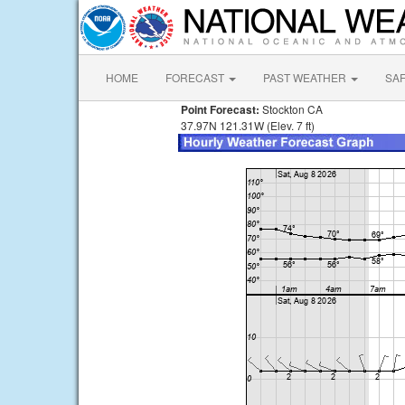
HOME
FORECAST
PAST WEATHER
SA
Point Forecast:
Stockton CA
37.97N 121.31W (Elev. 7 ft)