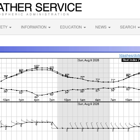
FETY
INFORMATION
EDUCATION
NEWS
SEARCH
[dashes/dot