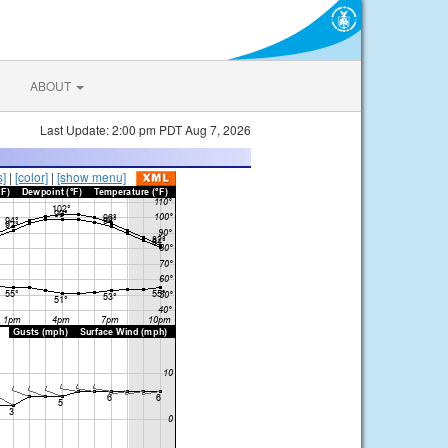
ABOUT
Last Update: 2:00 pm PDT Aug 7, 2026
s]
|
[color]
|
[show menu]