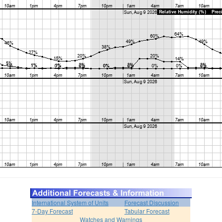
International System of Units
Forecast Discussion
7-Day Forecast
Tabular Forecast
Watches and Warnings