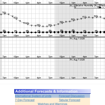
International System of Units
Forecast Discussion
7-Day Forecast
Tabular Forecast
Watches and Warnings