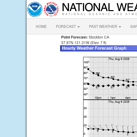
HOME
FORECAST
PAST WEATHER
SA
Point Forecast:
Stockton CA
37.97N 121.31W (Elev. 7 ft)