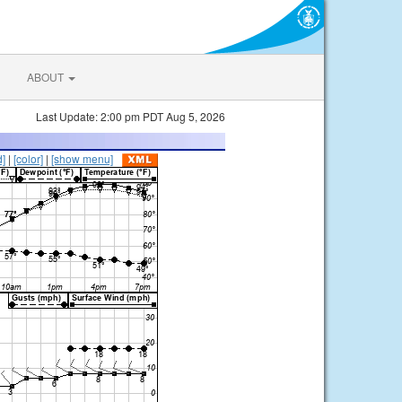
ABOUT
Last Update: 2:00 pm PDT Aug 5, 2026
d]
|
[color]
|
[show menu]