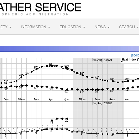
FETY
INFORMATION
EDUCATION
NEWS
SEARCH
[soli