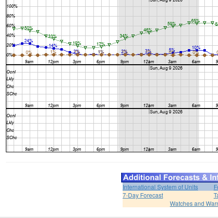
International System of Units
F
7-Day Forecast
T
Watches and War