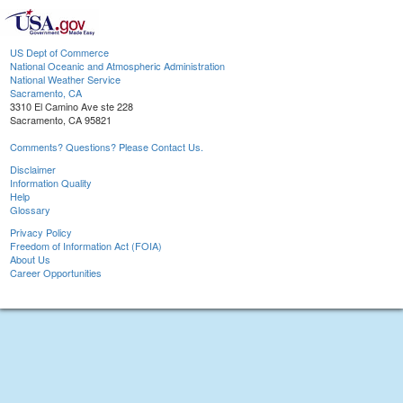
US Dept of Commerce
National Oceanic and Atmospheric Administration
National Weather Service
Sacramento, CA
3310 El Camino Ave ste 228
Sacramento, CA 95821
Comments? Questions? Please Contact Us.
Disclaimer
Information Quality
Help
Glossary
Privacy Policy
Freedom of Information Act (FOIA)
About Us
Career Opportunities