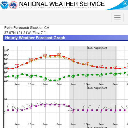
Toggle
naviga
Point Forecast:
Stockton CA
37.97N 121.31W (Elev. 7 ft)