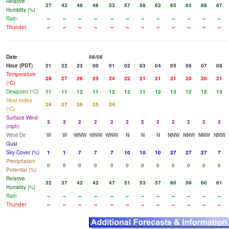
Relative
37
42
48
48
53
57
59
62
65
63
68
67
Humidity (%)
Rain
--
--
--
--
--
--
--
--
--
--
--
--
Thunder
--
--
--
--
--
--
--
--
--
--
--
--
Date
08/08
Hour (PDT)
21
22
23
00
01
02
03
04
05
06
07
08
Temperature
29
27
26
25
24
22
21
21
21
20
20
21
(°C)
Dewpoint (°C)
11
11
12
11
12
12
11
12
13
12
12
13
Heat Index
28
27
26
25
24
(°C)
Surface Wind
3
3
2
2
2
2
2
2
2
2
2
3
(mph)
Wind Dir
W
W
WNW
WNW
WNW
N
N
N
NNW
NNW
NNW
NNW
Gust
Sky Cover (%)
1
1
7
7
7
10
10
10
27
27
27
7
Precipitation
0
0
0
0
0
0
0
0
0
0
0
0
Potential (%)
Relative
32
37
42
42
47
51
53
57
60
59
60
61
Humidity (%)
Rain
--
--
--
--
--
--
--
--
--
--
--
--
Thunder
--
--
--
--
--
--
--
--
--
--
--
--