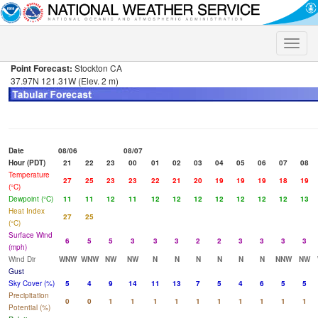
Toggle
naviga
Point Forecast:
Stockton CA
37.97N 121.31W (Elev. 2 m)
Date
08/06
08/07
Hour (PDT)
21
22
23
00
01
02
03
04
05
06
07
08
Temperature
27
25
23
23
22
21
20
19
19
19
18
19
(°C)
Dewpoint (°C)
11
11
12
11
12
12
12
12
12
12
12
13
Heat Index
27
25
(°C)
Surface Wind
6
5
5
3
3
3
2
2
3
3
3
3
(mph)
Wind Dir
WNW
WNW
NW
NW
N
N
N
N
N
N
NNW
NW
Gust
Sky Cover (%)
5
4
9
14
11
13
7
5
4
6
5
5
Precipitation
0
0
1
1
1
1
1
1
1
1
1
1
Potential (%)