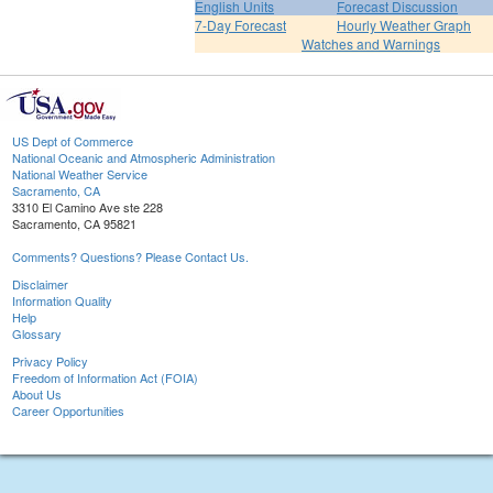
English Units
Forecast Discussion
7-Day Forecast
Hourly Weather Graph
Watches and Warnings
US Dept of Commerce
National Oceanic and Atmospheric Administration
National Weather Service
Sacramento, CA
3310 El Camino Ave ste 228
Sacramento, CA 95821
Comments? Questions? Please Contact Us.
Disclaimer
Information Quality
Help
Glossary
Privacy Policy
Freedom of Information Act (FOIA)
About Us
Career Opportunities