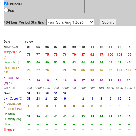
Thunder
Fog
48-Hour Period Starting:
Date
08/09
Hour (CDT)
04
05
06
07
08
09
10
11
12
13
14
15
Temperature
78
77
75
73
76
79
87
92
97
100
103
105
(°F)
Dewpoint (°F)
50
50
50
50
51
53
54
54
54
49
48
49
Heat Index
78
77
75
76
79
85
90
95
97
100
102
(°F)
Surface Wind
16
16
16
15
16
16
17
18
18
21
21
20
(mph)
Wind Dir
SSW
SSW
SSW
SSW
SSW
SW
SW
SW
SW
SSW
SSW
SSW
Gust
28
28
28
26
28
Sky Cover (%)
38
23
21
20
6
1
2
1
8
9
12
12
Precipitation
0
0
0
0
0
0
0
0
0
0
0
0
Potential (%)
Relative
38
39
41
44
42
41
32
28
24
18
16
16
Humidity (%)
Rain
--
--
--
--
--
--
--
--
--
--
--
--
Thunder
--
--
--
--
--
--
--
--
--
--
--
--