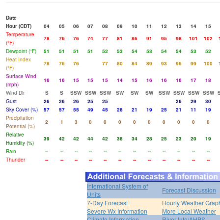
Date
Hour (CDT)
04
05
06
07
08
09
10
11
12
13
14
15
Temperature
78
76
76
74
77
81
86
91
95
98
101
102
(°F)
Dewpoint (°F)
51
51
51
51
52
53
54
53
54
54
53
52
Heat Index
78
76
76
77
80
84
89
93
96
99
100
(°F)
Surface Wind
16
16
15
15
15
14
15
16
16
16
17
18
(mph)
Wind Dir
S
S
SSW
SSW
SSW
SW
SW
SW
SSW
SSW
SSW
SSW
Gust
26
26
26
25
25
26
29
30
Sky Cover (%)
57
57
55
49
45
28
21
19
25
21
11
19
Precipitation
2
1
3
0
0
0
0
0
0
0
0
0
Potential (%)
Relative
39
42
42
44
42
38
34
28
25
23
20
19
Humidity (%)
Rain
--
--
--
--
--
--
--
--
--
--
--
--
Thunder
--
--
--
--
--
--
--
--
--
--
--
--
International System of
Forecast Discussion
Units
7-Day Forecast
Hourly Weather Grap
Severe Wx Information
More Local Weather
Climate Information
River Info/AHPS