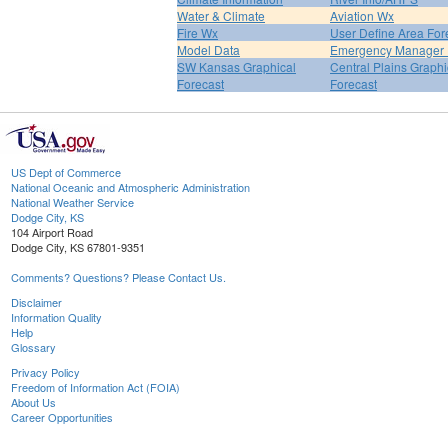
Water & Climate
Aviation Wx
Fire Wx
User Define Area For
Model Data
Emergency Manager 
SW Kansas Graphical
Central Plains Graphi
Forecast
Forecast
US Dept of Commerce
National Oceanic and Atmospheric Administration
National Weather Service
Dodge City, KS
104 Airport Road
Dodge City, KS 67801-9351
Comments? Questions? Please Contact Us.
Disclaimer
Information Quality
Help
Glossary
Privacy Policy
Freedom of Information Act (FOIA)
About Us
Career Opportunities