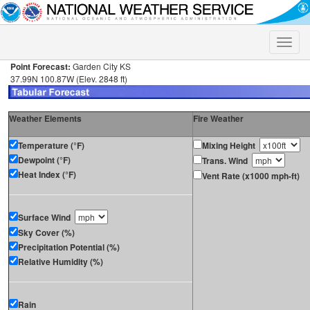
Toggle
naviga
Point Forecast:
Garden City KS
37.99N 100.87W (Elev. 2848 ft)
Weather Elements
Fire Weather
Temperature (°F)
Mixing Height
Dewpoint (°F)
Trans. Wind
Heat Index (°F)
Vent Rate (x1000 mph-ft)
Surface Wind
Sky Cover (%)
Precipitation Potential (%)
Relative Humidity (%)
Rain