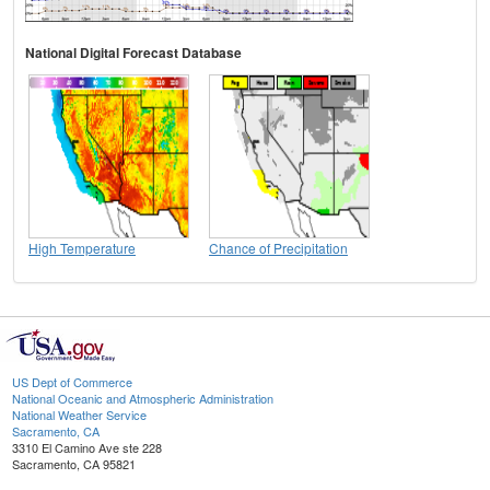
National Digital Forecast Database
High Temperature
Chance of Precipitation
US Dept of Commerce
National Oceanic and Atmospheric Administration
National Weather Service
Sacramento, CA
3310 El Camino Ave ste 228
Sacramento, CA 95821