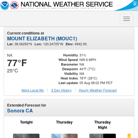
Toggle
naviga
Current conditions at
MOUNT ELIZABETH (MOUC1)
38.06293°N
120.24725°W
4942.0ft.
Lat:
Lon:
Elev:
NA
31%
Humidity
77°F
NW 6 MPH
Wind Speed
NA
Barometer
44°F (7°C)
Dewpoint
25°C
NA
Visibility
78°F (26°C)
Heat Index
05 Aug 08:02 PM PDT
Last update
More Local Wx
3 Day History
Hourly
Weather
Forecast
Extended Forecast for
Sonora CA
Tonight
Thursday
Thursday
F
Night