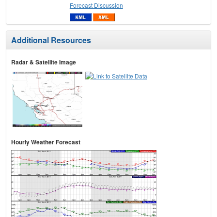
Forecast Discussion
Additional Resources
Radar & Satellite Image
Hourly Weather Forecast