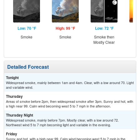
Low: 70 °F
High: 99 °F
Low: 72 °F
Hig
Smoke
Smoke
Smoke then
Mostly Clear
Detailed Forecast
Tonight
Widespread smoke, mainly between 1am and 4am. Clear, with a low around 70. Light
and variable wind.
Thursday
Areas of smoke before 2pm, then widespread smoke after 3pm. Sunny and hot, with
a high near 99. Calm wind becoming west 5 to 7 mph in the afternoon.
Thursday Night
Widespread smoke, mainly before 7pm. Mostly clear, with a low around 72.
Northwest wind 5 to 7 mph becoming light and variable in the evening.
Friday
Sunny and hot, with a high near 99. Calm wind becoming west 5 to 7 mph in the