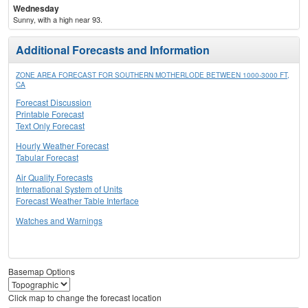
Wednesday
Sunny, with a high near 93.
Additional Forecasts and Information
ZONE AREA FORECAST FOR SOUTHERN MOTHERLODE BETWEEN 1000-3000 FT,
CA
Forecast Discussion
Printable Forecast
Text Only Forecast
Hourly Weather Forecast
Tabular Forecast
Air Quality Forecasts
International System of Units
Forecast Weather Table Interface
Watches and Warnings
Basemap Options
Click map to change the forecast location