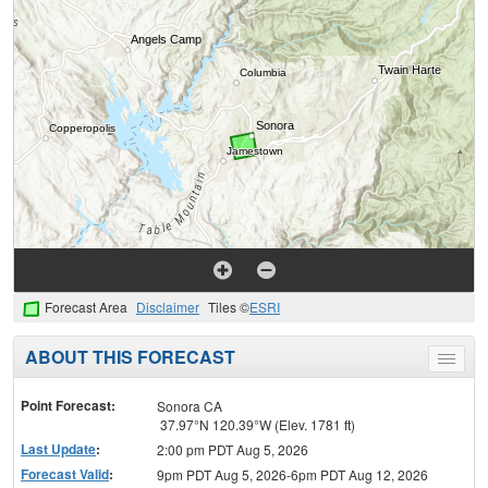
Forecast Area
Disclaimer
Tiles ©
ESRI
ABOUT THIS FORECAST
Toggle
menu
Point Forecast:
Sonora CA
37.97°N 120.39°W (Elev. 1781 ft)
Last Update
:
2:00 pm PDT Aug 5, 2026
Forecast Valid
:
9pm PDT Aug 5, 2026-6pm PDT Aug 12, 2026