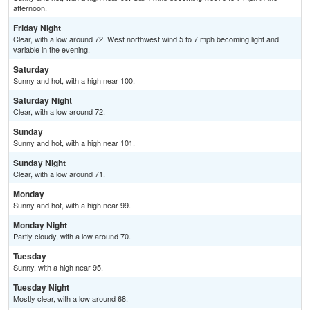
afternoon.
Friday Night
Clear, with a low around 72. West northwest wind 5 to 7 mph becoming light and
variable in the evening.
Saturday
Sunny and hot, with a high near 100.
Saturday Night
Clear, with a low around 72.
Sunday
Sunny and hot, with a high near 101.
Sunday Night
Clear, with a low around 71.
Monday
Sunny and hot, with a high near 99.
Monday Night
Partly cloudy, with a low around 70.
Tuesday
Sunny, with a high near 95.
Tuesday Night
Mostly clear, with a low around 68.