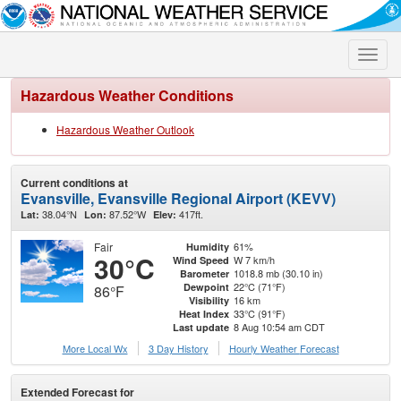
Toggle
naviga
Hazardous Weather Conditions
Hazardous Weather Outlook
Current conditions at
Evansville, Evansville Regional Airport (KEVV)
38.04°N
87.52°W
417ft.
Lat:
Lon:
Elev:
Fair
61%
Humidity
30°C
W 7 km/h
Wind Speed
1018.8 mb (30.10 in)
Barometer
22°C (71°F)
Dewpoint
86°F
16 km
Visibility
33°C (91°F)
Heat Index
8 Aug 10:54 am CDT
Last update
More Local Wx
3 Day History
Hourly
Weather
Forecast
Extended Forecast for