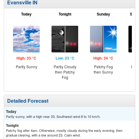
Evansville IN
Today
Tonight
Sunday
Sund
High: 33 °C
Low: 23 °C
High: 34 °C
Low
Partly Sunny
Partly Cloudy
Patchy Fog
Most
then Patchy
then Sunny
Fog
Detailed Forecast
Today
Partly sunny, with a high near 33. Southwest wind 8 to 10 km/h.
Tonight
Patchy fog after 4am. Otherwise, mostly cloudy during the early evening, then
gradual clearing, with a low around 23. Calm wind.