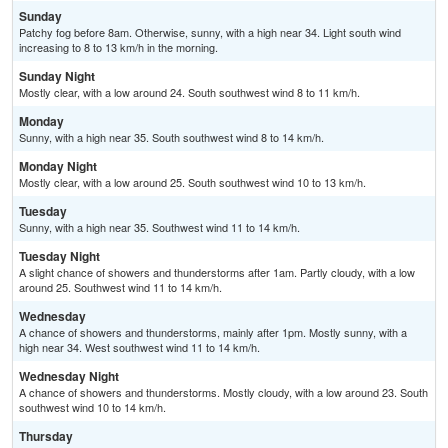
Sunday
Patchy fog before 8am. Otherwise, sunny, with a high near 34. Light south wind
increasing to 8 to 13 km/h in the morning.
Sunday Night
Mostly clear, with a low around 24. South southwest wind 8 to 11 km/h.
Monday
Sunny, with a high near 35. South southwest wind 8 to 14 km/h.
Monday Night
Mostly clear, with a low around 25. South southwest wind 10 to 13 km/h.
Tuesday
Sunny, with a high near 35. Southwest wind 11 to 14 km/h.
Tuesday Night
A slight chance of showers and thunderstorms after 1am. Partly cloudy, with a low
around 25. Southwest wind 11 to 14 km/h.
Wednesday
A chance of showers and thunderstorms, mainly after 1pm. Mostly sunny, with a
high near 34. West southwest wind 11 to 14 km/h.
Wednesday Night
A chance of showers and thunderstorms. Mostly cloudy, with a low around 23. South
southwest wind 10 to 14 km/h.
Thursday