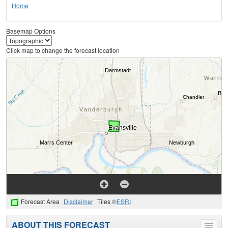
Home
Basemap Options
Click map to change the forecast location
Forecast Area
Disclaimer
Tiles ©
ESRI
ABOUT THIS FORECAST
Toggle