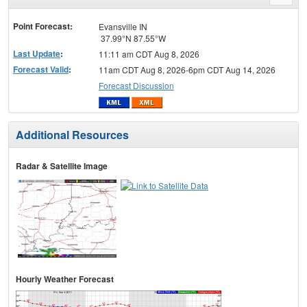
menu
Point Forecast:
Evansville IN
37.99°N 87.55°W
Last Update
:
11:11 am CDT Aug 8, 2026
Forecast Valid
:
11am CDT Aug 8, 2026-6pm CDT Aug 14, 2026
Forecast Discussion
Additional Resources
Radar & Satellite Image
Hourly Weather Forecast