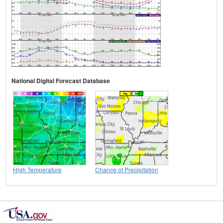
National Digital Forecast Database
High Temperature
Chance of Precipitation