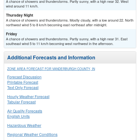
A chance of showers and thunderstorms. Partly sunny, with a high near 32. West
wind around 11 km/h.
Thursday Night
A chance of showers and thunderstorms. Mostly cloudy, with a low around 22. North
northwest wind 5 to 8 km/h becoming east northeast after midnight.
Friday
A chance of showers and thunderstorms. Partly sunny, with a high near 31. East
southeast wind 5 to 11 km/h becoming west northwest in the afternoon.
Additional Forecasts and Information
ZONE AREA FORECAST FOR VANDERBURGH COUNTY, IN
Forecast Discussion
Printable Forecast
Text Only Forecast
Hourly Weather Forecast
Tabular Forecast
Air Quality Forecasts
English Units
Hazardous Weather
Regional Weather Conditions