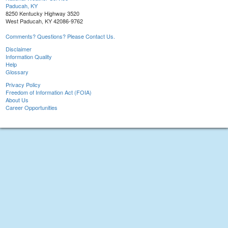
Paducah, KY
8250 Kentucky Highway 3520
West Paducah, KY 42086-9762
Comments? Questions? Please Contact Us.
Disclaimer
Information Quality
Help
Glossary
Privacy Policy
Freedom of Information Act (FOIA)
About Us
Career Opportunities