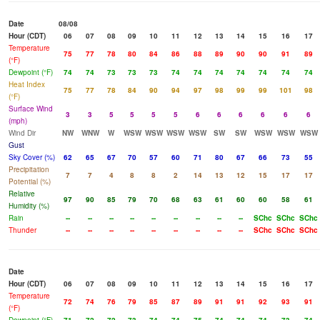
Date
08/08
Hour (CDT)
06
07
08
09
10
11
12
13
14
15
16
17
Temperature
75
77
78
80
84
86
88
89
90
90
91
89
(°F)
Dewpoint (°F)
74
74
73
73
73
74
74
74
74
74
74
74
Heat Index
75
77
78
84
90
94
97
98
99
99
101
98
(°F)
Surface Wind
3
3
5
5
5
5
6
6
6
6
6
6
(mph)
Wind Dir
NW
WNW
W
WSW
WSW
WSW
WSW
SW
SW
WSW
WSW
WSW
Gust
Sky Cover (%)
62
65
67
70
57
60
71
80
67
66
73
55
Precipitation
7
7
4
8
8
2
14
13
12
15
17
17
Potential (%)
Relative
97
90
85
79
70
68
63
61
60
60
58
61
Humidity (%)
Rain
--
--
--
--
--
--
--
--
--
SChc
SChc
SChc
Thunder
--
--
--
--
--
--
--
--
--
SChc
SChc
SChc
Date
Hour (CDT)
06
07
08
09
10
11
12
13
14
15
16
17
Temperature
72
74
76
79
85
87
89
91
91
92
93
91
(°F)