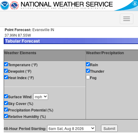
Toggle
naviga
Point Forecast:
Evansville IN
37.99N 87.55W
Weather Elements
Weather/Precipitation
Temperature (°F)
Rain
Dewpoint (°F)
Thunder
Heat Index (°F)
Fog
Surface Wind
Sky Cover (%)
Precipitation Potential (%)
Relative Humidity (%)
48-Hour Period Starting: