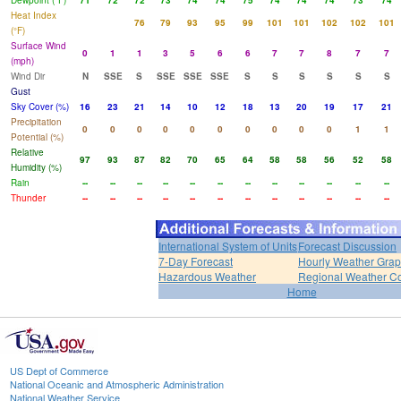
Dewpoint (°F)
71
72
72
73
74
74
75
74
74
74
73
74
Heat Index
76
79
93
95
99
101
101
102
102
101
(°F)
Surface Wind
0
1
1
3
5
6
6
7
7
8
7
7
(mph)
Wind Dir
N
SSE
S
SSE
SSE
SSE
S
S
S
S
S
S
Gust
Sky Cover (%)
16
23
21
14
10
12
18
13
20
19
17
21
Precipitation
0
0
0
0
0
0
0
0
0
0
1
1
Potential (%)
Relative
97
93
87
82
70
65
64
58
58
56
52
58
Humidity (%)
Rain
--
--
--
--
--
--
--
--
--
--
--
--
Thunder
--
--
--
--
--
--
--
--
--
--
--
--
International System of Units
Forecast Discussion
7-Day Forecast
Hourly Weather Gra
Hazardous Weather
Regional Weather Co
Home
US Dept of Commerce
National Oceanic and Atmospheric Administration
National Weather Service