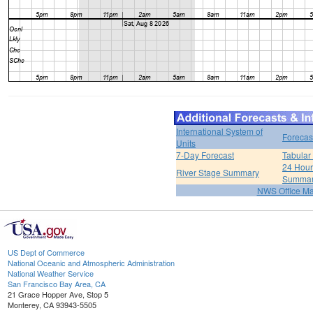
International System of
Forecas
Units
7-Day Forecast
Tabular
24 Hour 
River Stage Summary
Summa
NWS Office M
US Dept of Commerce
National Oceanic and Atmospheric Administration
National Weather Service
San Francisco Bay Area, CA
21 Grace Hopper Ave, Stop 5
Monterey, CA 93943-5505