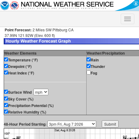
Toggle
naviga
Point Forecast:
2 Miles SW Pittsburg CA
37.99N 121.92W (Elev. 600 ft)
Weather Elements
Weather/Precipitation
Temperature (°F)
Rain
Dewpoint (°F)
Thunder
Heat Index (°F)
Fog
Surface Wind
Sky Cover (%)
Precipitation Potential (%)
Relative Humidity (%)
48-Hour Period Starting: