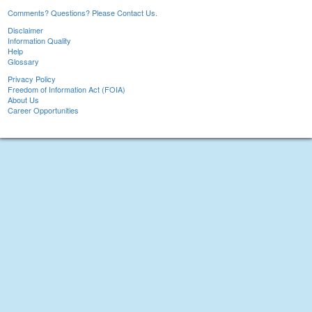
Comments? Questions? Please Contact Us.
Disclaimer
Information Quality
Help
Glossary
Privacy Policy
Freedom of Information Act (FOIA)
About Us
Career Opportunities