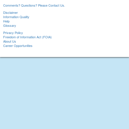
Comments? Questions? Please Contact Us.
Disclaimer
Information Quality
Help
Glossary
Privacy Policy
Freedom of Information Act (FOIA)
About Us
Career Opportunities