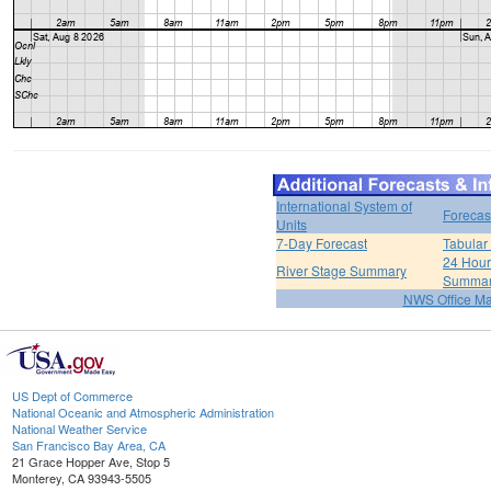
International System of
Forecas
Units
7-Day Forecast
Tabular
24 Hour 
River Stage Summary
Summa
NWS Office M
US Dept of Commerce
National Oceanic and Atmospheric Administration
National Weather Service
San Francisco Bay Area, CA
21 Grace Hopper Ave, Stop 5
Monterey, CA 93943-5505