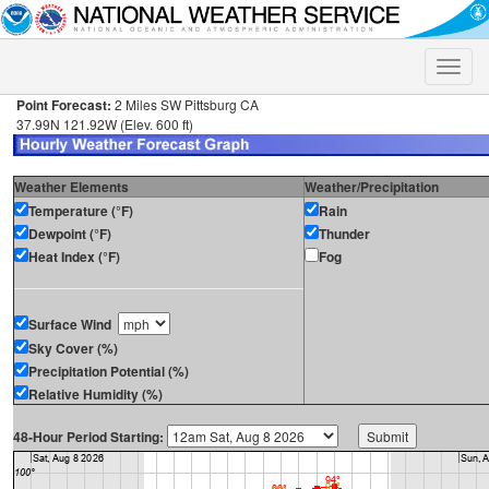
Toggle
naviga
Point Forecast:
2 Miles SW Pittsburg CA
37.99N 121.92W (Elev. 600 ft)
Weather Elements
Weather/Precipitation
Temperature (°F)
Rain
Dewpoint (°F)
Thunder
Heat Index (°F)
Fog
Surface Wind
Sky Cover (%)
Precipitation Potential (%)
Relative Humidity (%)
48-Hour Period Starting: