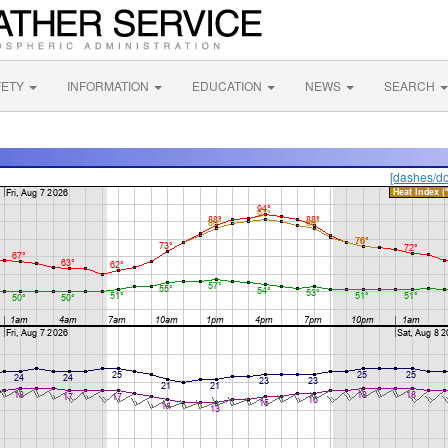
FETY
INFORMATION
EDUCATION
NEWS
SEARCH
[dashes/do