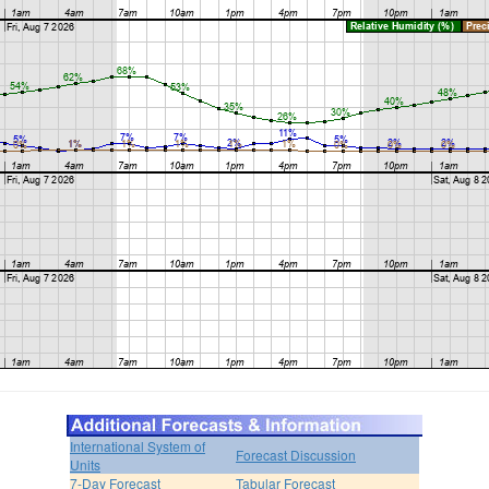
International System of
Forecast Discussion
Units
7-Day Forecast
Tabular Forecast