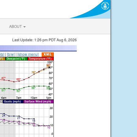
ABOUT
Last Update: 1:26 pm PDT Aug 6, 2026
ts]
|
[b/w]
|
[show menu]