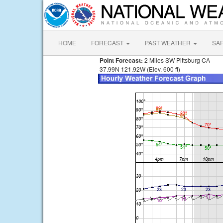
HOME
FORECAST
PAST WEATHER
SA
Point Forecast:
2 Miles SW Pittsburg CA
37.99N 121.92W (Elev. 600 ft)