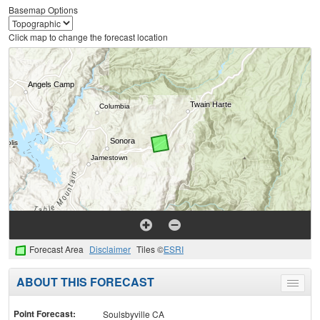
Basemap Options
Click map to change the forecast location
Forecast Area
Disclaimer
Tiles ©
ESRI
ABOUT THIS FORECAST
Toggle
menu
Point Forecast:
Soulsbyville CA