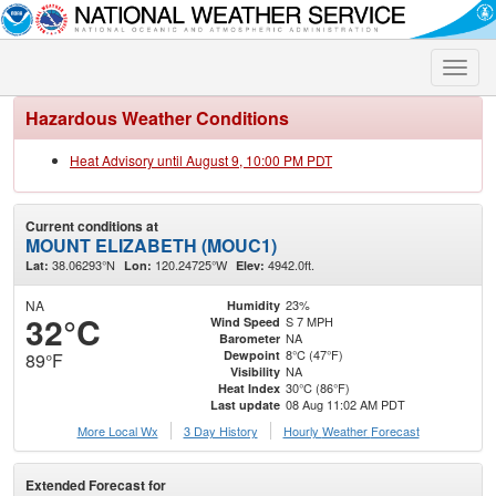
Toggle
naviga
Hazardous Weather Conditions
Heat Advisory until August 9, 10:00 PM PDT
Current conditions at
MOUNT ELIZABETH (MOUC1)
38.06293°N
120.24725°W
4942.0ft.
Lat:
Lon:
Elev:
NA
23%
Humidity
32°C
S 7 MPH
Wind Speed
NA
Barometer
8°C (47°F)
Dewpoint
89°F
NA
Visibility
30°C (86°F)
Heat Index
08 Aug 11:02 AM PDT
Last update
More Local Wx
3 Day History
Hourly
Weather
Forecast
Extended Forecast for