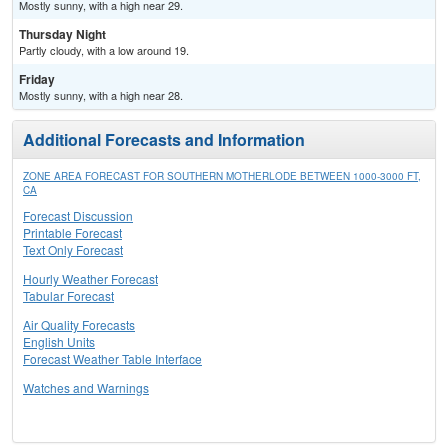
Mostly sunny, with a high near 29.
Thursday Night
Partly cloudy, with a low around 19.
Friday
Mostly sunny, with a high near 28.
Additional Forecasts and Information
ZONE AREA FORECAST FOR SOUTHERN MOTHERLODE BETWEEN 1000-3000 FT,
CA
Forecast Discussion
Printable Forecast
Text Only Forecast
Hourly Weather Forecast
Tabular Forecast
Air Quality Forecasts
English Units
Forecast Weather Table Interface
Watches and Warnings