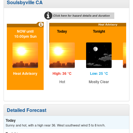
Soulsbyville CA
Click here for hazard details and duration
Heat Advisory
NOW until
Today
Tonight
S
10:00pm Sun
Heat Advisory
High: 36 °C
Low: 25 °C
Hig
Hot
Mostly Clear
Detailed Forecast
Today
Sunny and hot, with a high near 36. West southwest wind 5 to 8 km/h.