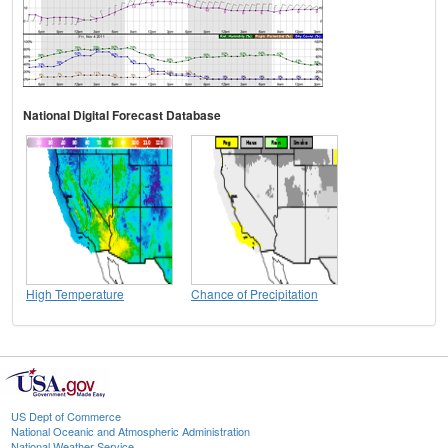
National Digital Forecast Database
High Temperature
Chance of Precipitation
US Dept of Commerce
National Oceanic and Atmospheric Administration
National Weather Service