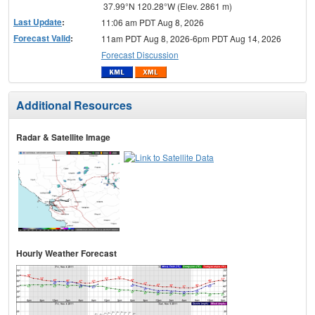
37.99°N 120.28°W (Elev. 2861 m)
Last Update
:
11:06 am PDT Aug 8, 2026
Forecast Valid
:
11am PDT Aug 8, 2026-6pm PDT Aug 14, 2026
Forecast Discussion
Additional Resources
Radar & Satellite Image
Hourly Weather Forecast