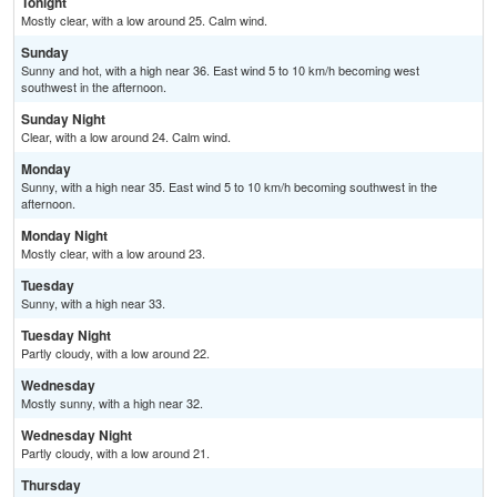
Tonight
Mostly clear, with a low around 25. Calm wind.
Sunday
Sunny and hot, with a high near 36. East wind 5 to 10 km/h becoming west
southwest in the afternoon.
Sunday Night
Clear, with a low around 24. Calm wind.
Monday
Sunny, with a high near 35. East wind 5 to 10 km/h becoming southwest in the
afternoon.
Monday Night
Mostly clear, with a low around 23.
Tuesday
Sunny, with a high near 33.
Tuesday Night
Partly cloudy, with a low around 22.
Wednesday
Mostly sunny, with a high near 32.
Wednesday Night
Partly cloudy, with a low around 21.
Thursday