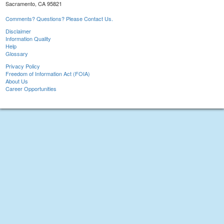
Sacramento, CA 95821
Comments? Questions? Please Contact Us.
Disclaimer
Information Quality
Help
Glossary
Privacy Policy
Freedom of Information Act (FOIA)
About Us
Career Opportunities