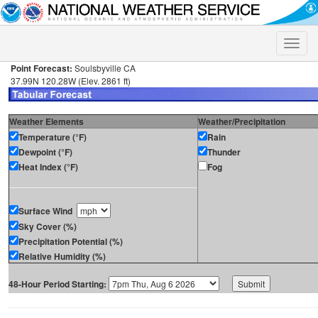
Toggle
naviga
Point Forecast:
Soulsbyville CA
37.99N 120.28W (Elev. 2861 ft)
Weather Elements
Weather/Precipitation
Temperature (°F)
Rain
Dewpoint (°F)
Thunder
Heat Index (°F)
Fog
Surface Wind
Sky Cover (%)
Precipitation Potential (%)
Relative Humidity (%)
48-Hour Period Starting: