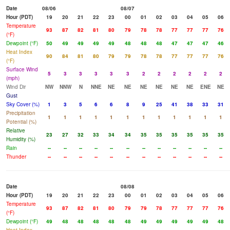
Date
08/06
08/07
Hour (PDT)
19
20
21
22
23
00
01
02
03
04
05
06
Temperature
93
87
82
81
80
79
78
78
77
77
77
76
(°F)
Dewpoint (°F)
50
49
49
49
49
48
48
48
47
47
47
46
Heat Index
90
84
81
80
79
79
78
78
77
77
77
76
(°F)
Surface Wind
5
3
3
3
3
3
2
2
2
2
2
2
(mph)
Wind Dir
NW
NNW
N
NNE
NE
NE
NE
NE
NE
NE
ENE
NE
Gust
Sky Cover (%)
1
3
5
6
6
8
9
25
41
38
33
31
Precipitation
1
1
1
1
1
1
1
1
1
1
1
1
Potential (%)
Relative
23
27
32
33
34
34
35
35
35
35
35
35
Humidity (%)
Rain
--
--
--
--
--
--
--
--
--
--
--
--
Thunder
--
--
--
--
--
--
--
--
--
--
--
--
Date
08/08
Hour (PDT)
19
20
21
22
23
00
01
02
03
04
05
06
Temperature
93
87
82
81
80
79
79
78
77
77
77
76
(°F)
Dewpoint (°F)
49
48
48
48
48
48
49
49
49
49
49
48