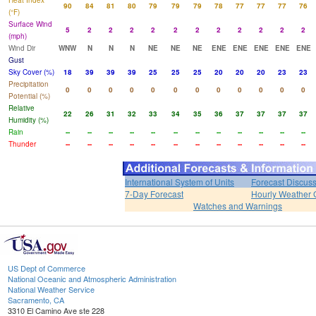
Heat Index
90
84
81
80
79
79
79
78
77
77
77
76
(°F)
Surface Wind
5
2
2
2
2
2
2
2
2
2
2
2
(mph)
Wind Dir
WNW
N
N
N
NE
NE
NE
ENE
ENE
ENE
ENE
ENE
Gust
Sky Cover (%)
18
39
39
39
25
25
25
20
20
20
23
23
Precipitation
0
0
0
0
0
0
0
0
0
0
0
0
Potential (%)
Relative
22
26
31
32
33
34
35
36
37
37
37
37
Humidity (%)
Rain
--
--
--
--
--
--
--
--
--
--
--
--
Thunder
--
--
--
--
--
--
--
--
--
--
--
--
International System of Units
Forecast Discus
7-Day Forecast
Hourly Weather 
Watches and Warnings
US Dept of Commerce
National Oceanic and Atmospheric Administration
National Weather Service
Sacramento, CA
3310 El Camino Ave ste 228