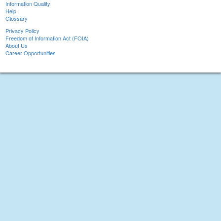
Information Quality
Help
Glossary
Privacy Policy
Freedom of Information Act (FOIA)
About Us
Career Opportunities