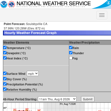
Toggle
naviga
Point Forecast:
Soulsbyville CA
37.99N 120.28W (Elev. 872 m)
Weather Elements
Weather/Precipitation
Temperature (°C)
Rain
Dewpoint (°C)
Thunder
Heat Index (°C)
Fog
Surface Wind
Sky Cover (%)
Precipitation Potential (%)
Relative Humidity (%)
48-Hour Period Starting: