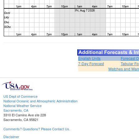
English Units
Forecast D
7-Day Forecast
Tabular Fo
Watches and War
US Dept of Commerce
National Oceanic and Atmospheric Administration
National Weather Service
Sacramento, CA
3310 El Camino Ave ste 228
Sacramento, CA 95821
Comments? Questions? Please Contact Us.
Disclaimer