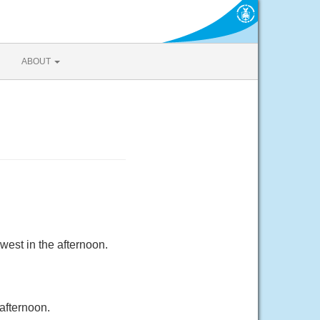
ABOUT
west in the afternoon.
afternoon.