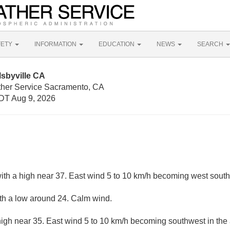
FETY
INFORMATION
EDUCATION
NEWS
SEARCH
sbyville CA
ther Service Sacramento, CA
DT Aug 9, 2026
ith a high near 37. East wind 5 to 10 km/h becoming west south
ith a low around 24. Calm wind.
high near 35. East wind 5 to 10 km/h becoming southwest in the 