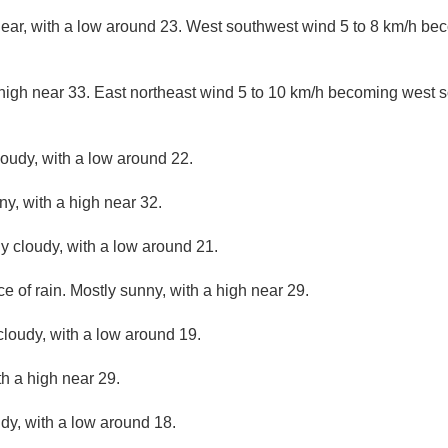
lear, with a low around 23. West southwest wind 5 to 8 km/h be
high near 33. East northeast wind 5 to 10 km/h becoming west s
loudy, with a low around 22.
ny, with a high near 32.
ly cloudy, with a low around 21.
ce of rain. Mostly sunny, with a high near 29.
cloudy, with a low around 19.
th a high near 29.
udy, with a low around 18.