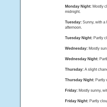
Monday Night:
Mostly c
midnight.
Tuesday:
Sunny, with a 
afternoon.
Tuesday Night:
Partly c
Wednesday:
Mostly sun
Wednesday Night:
Part
Thursday:
A slight chan
Thursday Night:
Partly 
Friday:
Mostly sunny, wi
Friday Night:
Partly clo