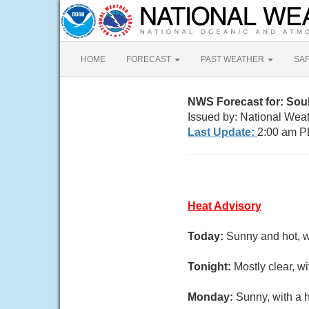
HOME
FORECAST
PAST WEATHER
SA
NWS Forecast for: Soul
Issued by: National Wea
Last Update:
2:00 am P
Heat Advisory
Today:
Sunny and hot, w
Tonight:
Mostly clear, w
Monday:
Sunny, with a 