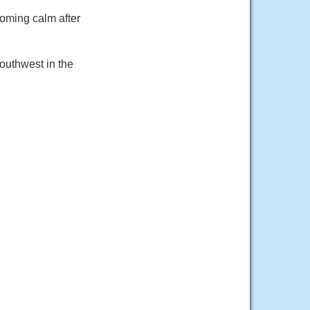
coming calm after
outhwest in the