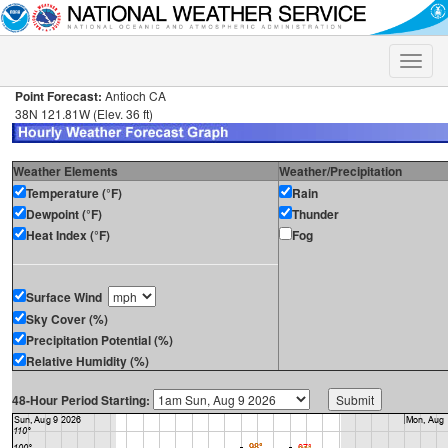
Toggle
naviga
Point Forecast:
Antioch CA
38N 121.81W (Elev. 36 ft)
Weather Elements
Weather/Precipitation
Temperature (°F)
Rain
Dewpoint (°F)
Thunder
Heat Index (°F)
Fog
Surface Wind
Sky Cover (%)
Precipitation Potential (%)
Relative Humidity (%)
48-Hour Period Starting: