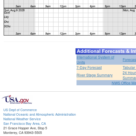
International System of
Forecas
Units
7-Day Forecast
Tabular
24 Hour 
River Stage Summary
Summa
NWS Office M
US Dept of Commerce
National Oceanic and Atmospheric Administration
National Weather Service
San Francisco Bay Area, CA
21 Grace Hopper Ave, Stop 5
Monterey, CA 93943-5505