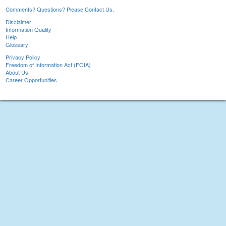
Comments? Questions? Please Contact Us.
Disclaimer
Information Quality
Help
Glossary
Privacy Policy
Freedom of Information Act (FOIA)
About Us
Career Opportunities