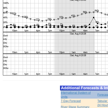
International System of
Forecas
Units
7-Day Forecast
Tabular
24 Hour 
River Stage Summary