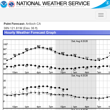
Toggle
naviga
Point Forecast:
Antioch CA
38N 121.81W (Elev. 36 ft)