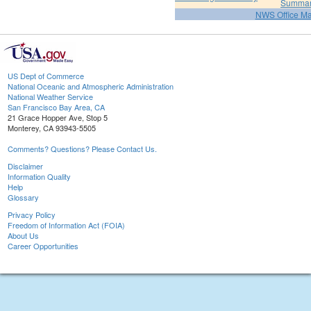
Summa
NWS Office M
US Dept of Commerce
National Oceanic and Atmospheric Administration
National Weather Service
San Francisco Bay Area, CA
21 Grace Hopper Ave, Stop 5
Monterey, CA 93943-5505
Comments? Questions? Please Contact Us.
Disclaimer
Information Quality
Help
Glossary
Privacy Policy
Freedom of Information Act (FOIA)
About Us
Career Opportunities