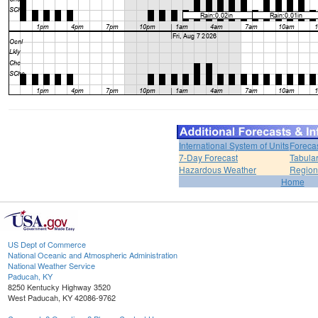
International System of Units
Foreca
7-Day Forecast
Tabular
Hazardous Weather
Region
Home
US Dept of Commerce
National Oceanic and Atmospheric Administration
National Weather Service
Paducah, KY
8250 Kentucky Highway 3520
West Paducah, KY 42086-9762