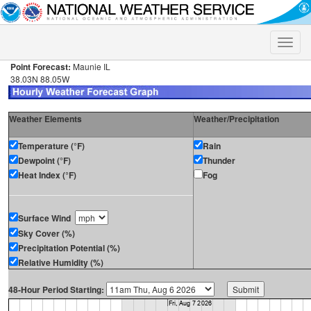
Toggle
naviga
Point Forecast:
Maunie IL
38.03N 88.05W
Weather Elements
Weather/Precipitation
Temperature (°F)
Rain
Dewpoint (°F)
Thunder
Heat Index (°F)
Fog
Surface Wind
Sky Cover (%)
Precipitation Potential (%)
Relative Humidity (%)
48-Hour Period Starting: