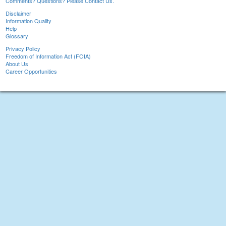
Comments? Questions? Please Contact Us.
Disclaimer
Information Quality
Help
Glossary
Privacy Policy
Freedom of Information Act (FOIA)
About Us
Career Opportunities