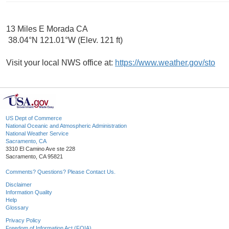
13 Miles E Morada CA
38.04°N 121.01°W (Elev. 121 ft)
Visit your local NWS office at:
https://www.weather.gov/sto
US Dept of Commerce
National Oceanic and Atmospheric Administration
National Weather Service
Sacramento, CA
3310 El Camino Ave ste 228
Sacramento, CA 95821
Comments? Questions? Please Contact Us.
Disclaimer
Information Quality
Help
Glossary
Privacy Policy
Freedom of Information Act (FOIA)