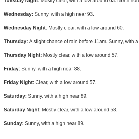
Tuesday Night:
Mostly clear, with a low around 63. North no
Wednesday:
Sunny, with a high near 93.
Wednesday Night:
Mostly clear, with a low around 60.
Thursday:
A slight chance of rain before 11am. Sunny, with a
Thursday Night:
Mostly clear, with a low around 57.
Friday:
Sunny, with a high near 88.
Friday Night:
Clear, with a low around 57.
Saturday:
Sunny, with a high near 89.
Saturday Night:
Mostly clear, with a low around 58.
Sunday:
Sunny, with a high near 89.