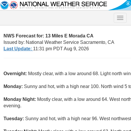
Toggle
naviga
NWS Forecast for: 13 Miles E Morada CA
Issued by: National Weather Service Sacramento, CA
Last Update:
11:31 pm PDT Aug 9, 2026
Overnight:
Mostly clear, with a low around 68. Light north win
Monday:
Sunny and hot, with a high near 100. North wind 5 
Monday Night:
Mostly clear, with a low around 64. West nor
evening.
Tuesday:
Sunny and hot, with a high near 96. West northwes