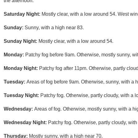
the afternoon.
Saturday Night:
Mostly clear, with a low around 54. West wi
Sunday:
Sunny, with a high near 83.
Sunday Night:
Mostly clear, with a low around 54.
Monday:
Patchy fog before 9am. Otherwise, mostly sunny, wit
Monday Night:
Patchy fog after 11pm. Otherwise, partly clou
Tuesday:
Areas of fog before 9am. Otherwise, sunny, with a h
Tuesday Night:
Patchy fog. Otherwise, partly cloudy, with a 
Wednesday:
Areas of fog. Otherwise, mostly sunny, with a hi
Wednesday Night:
Patchy fog. Otherwise, partly cloudy, wit
Thursday:
Mostly sunny, with a high near 70.