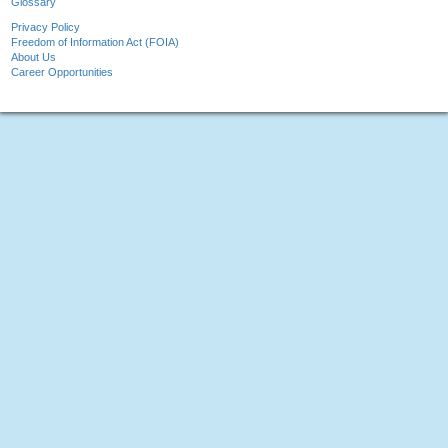
Glossary
Privacy Policy
Freedom of Information Act (FOIA)
About Us
Career Opportunities