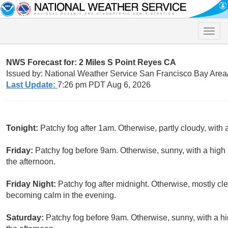
Toggle
naviga
NWS Forecast for: 2 Miles S Point Reyes CA
Issued by: National Weather Service San Francisco Bay Are
Last Update:
7:26 pm PDT Aug 6, 2026
Tonight:
Patchy fog after 1am. Otherwise, partly cloudy, with
Friday:
Patchy fog before 9am. Otherwise, sunny, with a hig
the afternoon.
Friday Night:
Patchy fog after midnight. Otherwise, mostly c
becoming calm in the evening.
Saturday:
Patchy fog before 9am. Otherwise, sunny, with a h