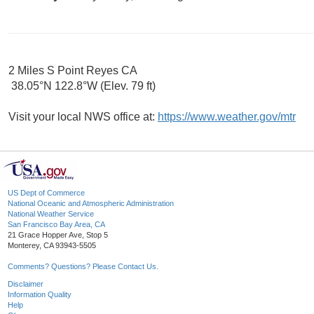
2 Miles S Point Reyes CA
38.05°N 122.8°W (Elev. 79 ft)
Visit your local NWS office at:
https://www.weather.gov/mtr
US Dept of Commerce
National Oceanic and Atmospheric Administration
National Weather Service
San Francisco Bay Area, CA
21 Grace Hopper Ave, Stop 5
Monterey, CA 93943-5505
Comments? Questions? Please Contact Us.
Disclaimer
Information Quality
Help