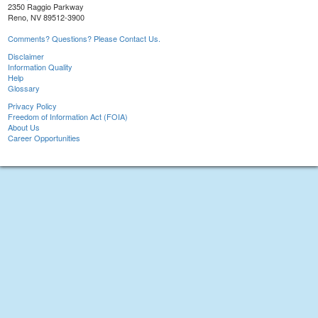
2350 Raggio Parkway
Reno, NV 89512-3900
Comments? Questions? Please Contact Us.
Disclaimer
Information Quality
Help
Glossary
Privacy Policy
Freedom of Information Act (FOIA)
About Us
Career Opportunities