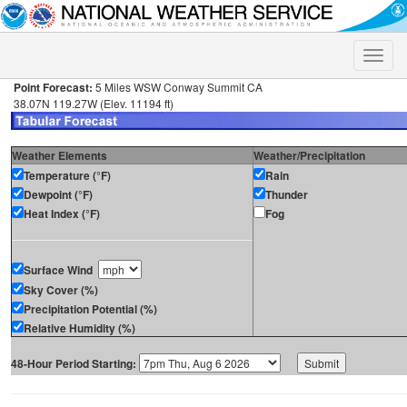
Toggle
naviga
Point Forecast:
5 Miles WSW Conway Summit CA
38.07N 119.27W (Elev. 11194 ft)
Weather Elements
Weather/Precipitation
Temperature (°F)
Rain
Dewpoint (°F)
Thunder
Heat Index (°F)
Fog
Surface Wind
Sky Cover (%)
Precipitation Potential (%)
Relative Humidity (%)
48-Hour Period Starting: