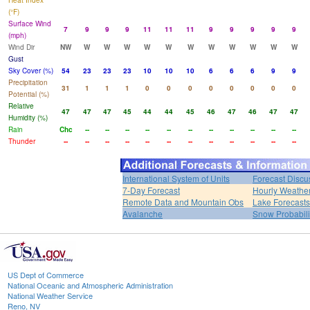
Heat Index
(°F)
Surface Wind
7
9
9
9
11
11
11
9
9
9
9
9
(mph)
Wind Dir
NW
W
W
W
W
W
W
W
W
W
W
W
Gust
Sky Cover (%)
54
23
23
23
10
10
10
6
6
6
9
9
Precipitation
31
1
1
1
0
0
0
0
0
0
0
0
Potential (%)
Relative
47
47
47
45
44
44
45
46
47
46
47
47
Humidity (%)
Rain
Chc
--
--
--
--
--
--
--
--
--
--
--
Thunder
--
--
--
--
--
--
--
--
--
--
--
--
International System of Units
Forecast Discu
7-Day Forecast
Hourly Weathe
Remote Data and Mountain Obs
Lake Forecasts
Avalanche
Snow Probabili
US Dept of Commerce
National Oceanic and Atmospheric Administration
National Weather Service
Reno, NV