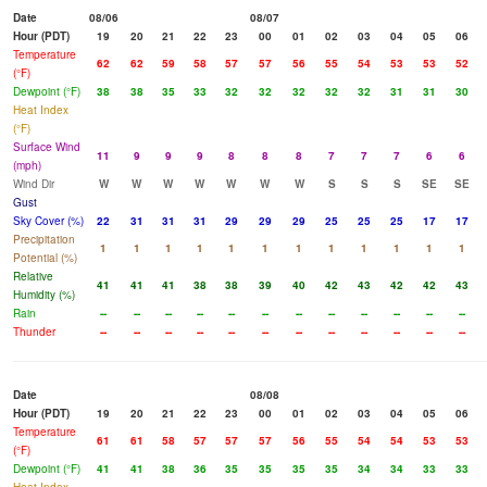
Date
08/06
08/07
Hour (PDT)
19
20
21
22
23
00
01
02
03
04
05
06
Temperature
62
62
59
58
57
57
56
55
54
53
53
52
(°F)
Dewpoint (°F)
38
38
35
33
32
32
32
32
32
31
31
30
Heat Index
(°F)
Surface Wind
11
9
9
9
8
8
8
7
7
7
6
6
(mph)
Wind Dir
W
W
W
W
W
W
W
S
S
S
SE
SE
Gust
Sky Cover (%)
22
31
31
31
29
29
29
25
25
25
17
17
Precipitation
1
1
1
1
1
1
1
1
1
1
1
1
Potential (%)
Relative
41
41
41
38
38
39
40
42
43
42
42
43
Humidity (%)
Rain
--
--
--
--
--
--
--
--
--
--
--
--
Thunder
--
--
--
--
--
--
--
--
--
--
--
--
Date
08/08
Hour (PDT)
19
20
21
22
23
00
01
02
03
04
05
06
Temperature
61
61
58
57
57
57
56
55
54
54
53
53
(°F)
Dewpoint (°F)
41
41
38
36
35
35
35
35
34
34
33
33