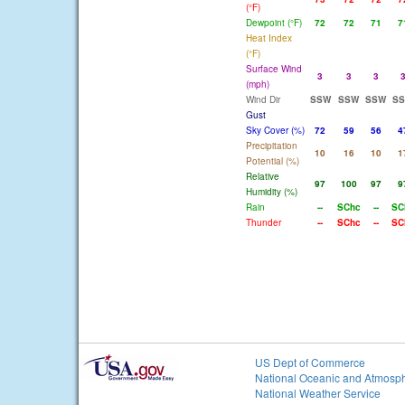
(°F)
Dewpoint (°F)
72
72
71
7
Heat Index
(°F)
Surface Wind
3
3
3
(mph)
Wind Dir
SSW
SSW
SSW
S
Gust
Sky Cover (%)
72
59
56
4
Precipitation
10
16
10
1
Potential (%)
Relative
97
100
97
9
Humidity (%)
Rain
--
SChc
--
SC
Thunder
--
SChc
--
SC
US Dept of Commerce
National Oceanic and Atmosph
National Weather Service