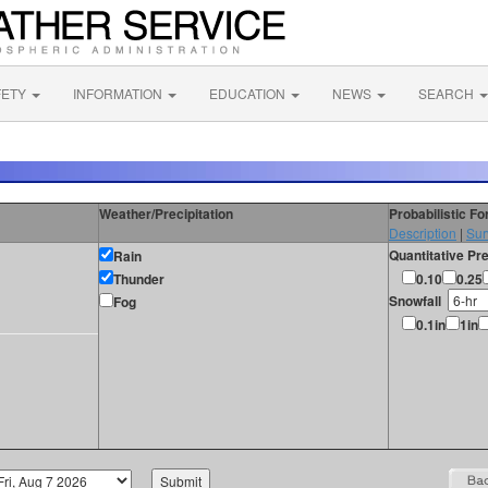
FETY
INFORMATION
EDUCATION
NEWS
SEARCH
Weather/Precipitation
Probabilistic F
Description
|
Sur
Quantitative Pre
Rain
Thunder
0.10
0.25
Snowfall
Fog
0.1in
1in