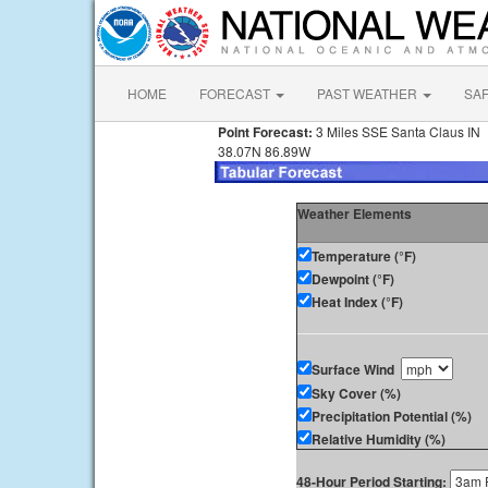
HOME
FORECAST
PAST WEATHER
SA
Point Forecast:
3 Miles SSE Santa Claus IN
38.07N 86.89W
Weather Elements
Temperature (°F)
Dewpoint (°F)
Heat Index (°F)
Surface Wind
Sky Cover (%)
Precipitation Potential (%)
Relative Humidity (%)
48-Hour Period Starting: