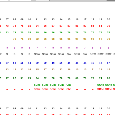
6
07
08
09
10
11
12
13
14
15
16
17
18
19
20
2
73
75
78
82
84
86
87
87
87
88
87
86
84
79
1
72
74
75
75
75
76
76
76
76
76
76
76
75
75
75
78
89
92
96
98
98
98
99
98
96
92
79
2
3
3
5
6
7
7
8
8
8
8
7
6
5
3
SE
S
S
S
S
SSW
SSW
SSW
SSW
SW
SSW
SW
SSW
SSW
SSW
8
67
59
50
54
52
52
49
59
49
43
48
45
48
37
5
13
11
13
14
15
17
22
23
26
10
10
7
21
15
7
97
97
91
79
74
72
70
70
70
68
70
72
74
88
-
--
--
--
--
SChc
SChc
SChc
SChc
Chc
--
--
--
SChc
SChc
S
-
--
--
--
--
SChc
SChc
SChc
SChc
Chc
--
--
--
SChc
SChc
S
6
07
08
09
10
11
12
13
14
15
16
17
18
19
20
2
72
74
77
81
83
85
86
87
87
87
88
87
84
81