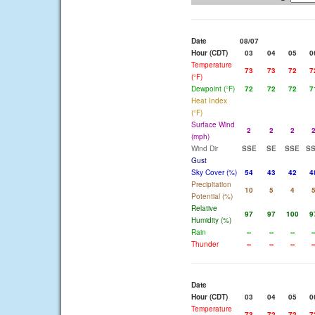
Date
08/07
Hour (CDT)
03
04
05
0
Temperature
73
73
72
7
(°F)
Dewpoint (°F)
72
72
72
7
Heat Index
(°F)
Surface Wind
2
2
2
(mph)
Wind Dir
SSE
SE
SSE
S
Gust
Sky Cover (%)
54
43
42
4
Precipitation
10
5
4
Potential (%)
Relative
97
97
100
9
Humidity (%)
Rain
--
--
--
-
Thunder
--
--
--
-
Date
Hour (CDT)
03
04
05
0
Temperature
73
72
72
7