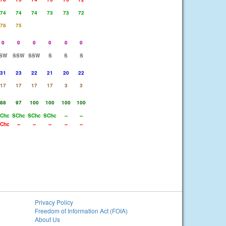
74
74
74
73
73
72
78
75
0
0
0
0
0
0
SW
SSW
SSW
S
S
S
31
23
22
21
20
22
17
17
17
17
3
3
88
97
100
100
100
100
Chc
SChc
SChc
SChc
--
--
Chc
--
--
--
--
--
Privacy Policy
Freedom of Information Act (FOIA)
About Us