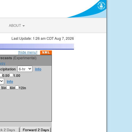
ABOUT
Last Update: 1:26 am CDT Aug 7, 2026
[hide menu]
orecasts
(Experimental)
vey
cipitation
info
0.50
1.00
info
3in
6in
12in