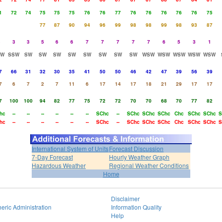
1
72
74
75
75
75
76
76
77
76
76
76
76
76
75
77
87
90
94
96
99
98
98
99
98
93
87
3
3
3
5
6
6
7
7
7
7
7
6
5
3
1
SW
SSW
SW
SW
SW
SW
SW
SW
SW
SW
WSW
WSW
WSW
WSW
WSW
7
66
31
32
30
35
41
50
50
46
42
47
39
56
39
7
6
7
2
7
11
6
17
14
17
18
21
29
17
17
7
100
100
94
82
77
75
72
72
70
70
68
70
77
82
hc
--
--
--
--
--
--
SChc
--
SChc
SChc
SChc
Chc
SChc
SChc
S
hc
--
--
--
--
--
--
SChc
--
SChc
SChc
SChc
Chc
SChc
SChc
S
International System of Units
Forecast Discussion
7-Day Forecast
Hourly Weather Graph
Hazardous Weather
Regional Weather Conditions
Home
Disclaimer
eric Administration
Information Quality
Help