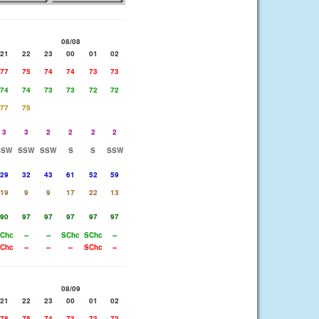
08/08
21
22
23
00
01
02
77
75
74
74
73
73
74
74
73
73
72
72
77
75
3
3
2
2
2
2
SSW
SSW
SSW
S
S
SSW
29
32
43
61
52
59
19
9
9
17
22
13
90
97
97
97
97
97
Chc
--
--
SChc
SChc
--
Chc
--
--
--
SChc
--
08/09
21
22
23
00
01
02
78
75
74
73
73
72