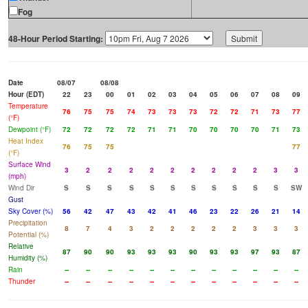
Fog
48-Hour Period Starting:
Date
08/07
08/08
Hour (EDT)
22
23
00
01
02
03
04
05
06
07
08
09
Temperature
76
75
75
74
73
73
73
72
72
71
73
77
(°F)
Dewpoint (°F)
72
72
72
72
71
71
70
70
70
70
71
73
Heat Index
76
75
75
77
(°F)
Surface Wind
3
2
2
2
2
2
2
2
2
2
3
3
(mph)
Wind Dir
S
S
S
S
S
S
S
S
S
S
S
SW
Gust
Sky Cover (%)
56
42
47
43
42
41
46
23
22
26
21
14
Precipitation
8
7
4
3
2
2
2
2
2
3
3
3
Potential (%)
Relative
87
90
90
93
93
93
90
93
93
97
93
87
Humidity (%)
Rain
--
--
--
--
--
--
--
--
--
--
--
--
Thunder
--
--
--
--
--
--
--
--
--
--
--
--