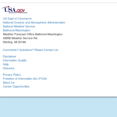
US Dept of Commerce
National Oceanic and Atmospheric Administration
National Weather Service
Baltimore/Washington
Weather Forecast Office Baltimore/Washington
43858 Weather Service Rd.
Sterling, VA 20166
Comments? Questions? Please Contact Us.
Disclaimer
Information Quality
Help
Glossary
Privacy Policy
Freedom of Information Act (FOIA)
About Us
Career Opportunities