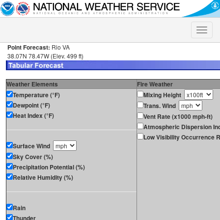
Toggle
naviga
Point Forecast:
Rio VA
38.07N 78.47W (Elev. 499 ft)
Weather Elements
Fire Weather
Temperature (°F)
Mixing Height
Dewpoint (°F)
Trans. Wind
Heat Index (°F)
Vent Rate (x1000 mph-ft)
Atmospheric Dispersion In
Low Visibility Occurrence R
Surface Wind
Sky Cover (%)
Precipitation Potential (%)
Relative Humidity (%)
Rain
Thunder