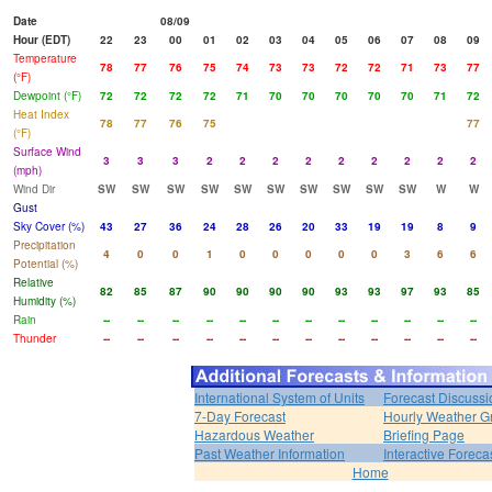
Date
08/09
Hour (EDT)
22
23
00
01
02
03
04
05
06
07
08
09
Temperature
78
77
76
75
74
73
73
72
72
71
73
77
(°F)
Dewpoint (°F)
72
72
72
72
71
70
70
70
70
70
71
72
Heat Index
78
77
76
75
77
(°F)
Surface Wind
3
3
3
2
2
2
2
2
2
2
2
2
(mph)
Wind Dir
SW
SW
SW
SW
SW
SW
SW
SW
SW
SW
W
W
Gust
Sky Cover (%)
43
27
36
24
28
26
20
33
19
19
8
9
Precipitation
4
0
0
1
0
0
0
0
0
3
6
6
Potential (%)
Relative
82
85
87
90
90
90
90
93
93
97
93
85
Humidity (%)
Rain
--
--
--
--
--
--
--
--
--
--
--
--
Thunder
--
--
--
--
--
--
--
--
--
--
--
--
International System of Units
Forecast Discussi
7-Day Forecast
Hourly Weather G
Hazardous Weather
Briefing Page
Past Weather Information
Interactive Forec
Home