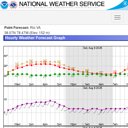
Toggle
naviga
Point Forecast:
Rio VA
38.07N 78.47W (Elev. 152 m)