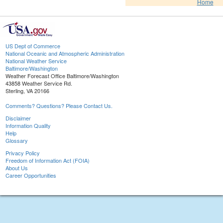
Home
US Dept of Commerce
National Oceanic and Atmospheric Administration
National Weather Service
Baltimore/Washington
Weather Forecast Office Baltimore/Washington
43858 Weather Service Rd.
Sterling, VA 20166
Comments? Questions? Please Contact Us.
Disclaimer
Information Quality
Help
Glossary
Privacy Policy
Freedom of Information Act (FOIA)
About Us
Career Opportunities