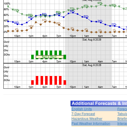
English Units
Forec
7-Day Forecast
Tabul
Hazardous Weather
Brief
Past Weather Information
Intera