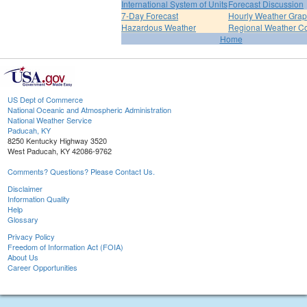
International System of Units
Forecast Discussion
7-Day Forecast
Hourly Weather Gra
Hazardous Weather
Regional Weather Co
Home
US Dept of Commerce
National Oceanic and Atmospheric Administration
National Weather Service
Paducah, KY
8250 Kentucky Highway 3520
West Paducah, KY 42086-9762
Comments? Questions? Please Contact Us.
Disclaimer
Information Quality
Help
Glossary
Privacy Policy
Freedom of Information Act (FOIA)
About Us
Career Opportunities