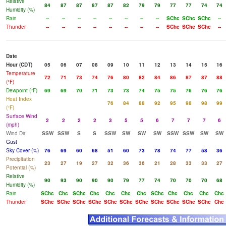
Relative
84
87
87
87
87
82
79
79
77
77
74
74
Humidity (%)
Rain
--
--
--
--
--
--
--
--
SChc
SChc
SChc
--
Thunder
--
--
--
--
--
--
--
--
SChc
SChc
SChc
--
Date
Hour (CDT)
05
06
07
08
09
10
11
12
13
14
15
16
Temperature
72
71
73
74
76
80
82
84
86
87
87
88
(°F)
Dewpoint (°F)
69
69
70
71
73
73
74
75
75
76
76
76
Heat Index
76
84
88
92
95
98
98
99
(°F)
Surface Wind
2
2
2
2
3
5
5
6
7
7
7
6
(mph)
Wind Dir
SSW
SSW
S
S
SSW
SW
SW
SW
SSW
SSW
SW
SW
Gust
Sky Cover (%)
76
69
60
68
51
60
73
78
74
77
58
36
Precipitation
23
27
19
27
32
36
36
21
28
33
33
27
Potential (%)
Relative
90
93
90
90
90
79
77
74
70
70
70
68
Humidity (%)
Rain
SChc
Chc
SChc
Chc
Chc
Chc
Chc
SChc
Chc
Chc
Chc
Chc
Thunder
SChc
SChc
SChc
SChc
SChc
SChc
SChc
SChc
SChc
SChc
SChc
Chc