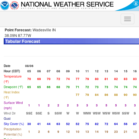
Toggle
naviga
Point Forecast:
Wadesville IN
38.09N 87.77W
Date
08/06
Hour (CDT)
05
06
07
08
09
10
11
12
13
14
15
16
Temperature
70
69
70
72
74
77
79
80
81
82
83
83
(°F)
Dewpoint (°F)
65
65
66
68
70
71
72
73
73
74
74
74
Heat Index
77
79
84
86
88
90
90
(°F)
Surface Wind
1
1
2
2
2
3
3
3
5
5
3
3
(mph)
Wind Dir
SSE
SSE
S
SSW
W
W
WNW
WSW
WSW
WSW
SSW
S
Gust
Sky Cover (%)
30
41
44
63
52
52
75
82
72
64
56
87
Precipitation
1
2
6
9
12
10
13
14
19
23
21
13
Potential (%)