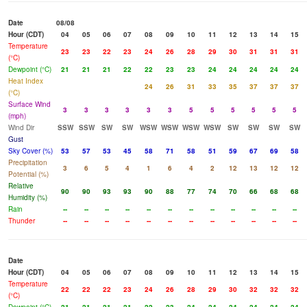
Date
08/08
Hour (CDT)
04
05
06
07
08
09
10
11
12
13
14
15
Temperature
23
23
22
23
24
26
28
29
30
31
31
31
(°C)
Dewpoint (°C)
21
21
21
22
22
23
23
24
24
24
24
24
Heat Index
24
26
31
33
35
37
37
37
(°C)
Surface Wind
3
3
3
3
3
3
5
5
5
5
5
5
(mph)
Wind Dir
SSW
SSW
SW
SW
WSW
WSW
WSW
WSW
SW
SW
SW
SW
Gust
Sky Cover (%)
53
57
53
45
58
71
58
51
59
67
69
58
Precipitation
3
6
5
4
1
6
4
2
12
13
12
12
Potential (%)
Relative
90
90
93
93
90
88
77
74
70
66
68
68
Humidity (%)
Rain
--
--
--
--
--
--
--
--
--
--
--
--
Thunder
--
--
--
--
--
--
--
--
--
--
--
--
Date
Hour (CDT)
04
05
06
07
08
09
10
11
12
13
14
15
Temperature
22
22
22
23
24
26
28
29
30
32
32
32
(°C)