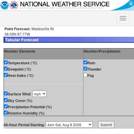
Toggle
naviga
Point Forecast:
Wadesville IN
38.09N 87.77W
Weather Elements
Weather/Precipitation
Temperature (°C)
Rain
Dewpoint (°C)
Thunder
Heat Index (°C)
Fog
Surface Wind
Sky Cover (%)
Precipitation Potential (%)
Relative Humidity (%)
48-Hour Period Starting: