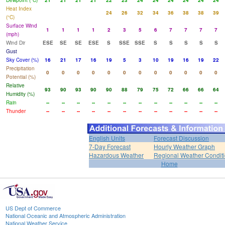
Dewpoint (°C)
21
21
21
21
22
23
24
24
24
24
24
24
Heat Index
24
26
32
34
36
38
38
39
(°C)
Surface Wind
1
1
1
1
2
3
5
6
7
7
7
7
(mph)
Wind Dir
ESE
SE
SE
ESE
S
SSE
SSE
S
S
S
S
S
Gust
Sky Cover (%)
16
21
17
16
19
5
3
10
19
16
19
22
Precipitation
0
0
0
0
0
0
0
0
0
0
0
0
Potential (%)
Relative
93
90
93
90
90
88
79
75
72
66
66
64
Humidity (%)
Rain
--
--
--
--
--
--
--
--
--
--
--
--
Thunder
--
--
--
--
--
--
--
--
--
--
--
--
English Units
Forecast Discussion
7-Day Forecast
Hourly Weather Graph
Hazardous Weather
Regional Weather Condit
Home
US Dept of Commerce
National Oceanic and Atmospheric Administration
National Weather Service