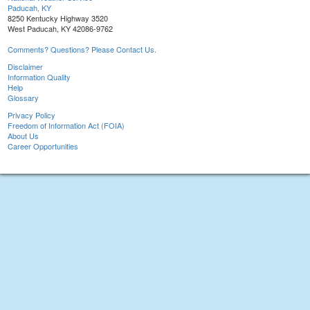
Paducah, KY
8250 Kentucky Highway 3520
West Paducah, KY 42086-9762
Comments? Questions? Please Contact Us.
Disclaimer
Information Quality
Help
Glossary
Privacy Policy
Freedom of Information Act (FOIA)
About Us
Career Opportunities