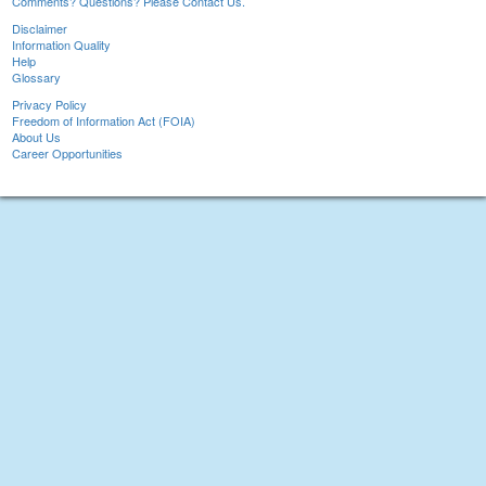
Comments? Questions? Please Contact Us.
Disclaimer
Information Quality
Help
Glossary
Privacy Policy
Freedom of Information Act (FOIA)
About Us
Career Opportunities