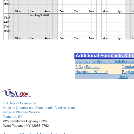
International System of Units
Foreca
7-Day Forecast
Tabular
Hazardous Weather
Region
Home
US Dept of Commerce
National Oceanic and Atmospheric Administration
National Weather Service
Paducah, KY
8250 Kentucky Highway 3520
West Paducah, KY 42086-9762