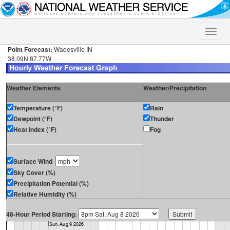
Toggle
naviga
Point Forecast:
Wadesville IN
38.09N 87.77W
Weather Elements
Weather/Precipitation
Temperature (°F)
Rain
Dewpoint (°F)
Thunder
Heat Index (°F)
Fog
Surface Wind
Sky Cover (%)
Precipitation Potential (%)
Relative Humidity (%)
48-Hour Period Starting: