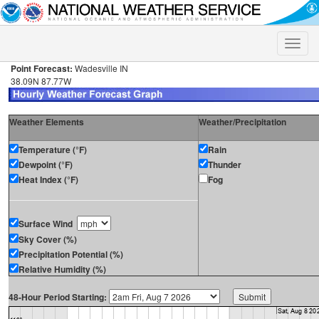
Toggle
naviga
Point Forecast:
Wadesville IN
38.09N 87.77W
Weather Elements
Weather/Precipitation
Temperature (°F)
Rain
Dewpoint (°F)
Thunder
Heat Index (°F)
Fog
Surface Wind
Sky Cover (%)
Precipitation Potential (%)
Relative Humidity (%)
48-Hour Period Starting: