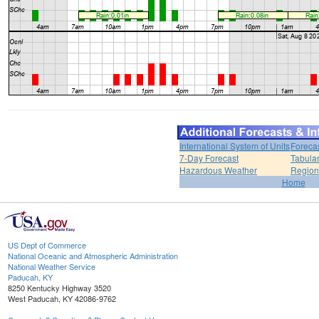
International System of Units
Foreca
7-Day Forecast
Tabular
Hazardous Weather
Region
Home
US Dept of Commerce
National Oceanic and Atmospheric Administration
National Weather Service
Paducah, KY
8250 Kentucky Highway 3520
West Paducah, KY 42086-9762