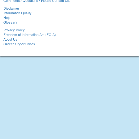
Comments? Questions? Please Contact Us.
Disclaimer
Information Quality
Help
Glossary
Privacy Policy
Freedom of Information Act (FOIA)
About Us
Career Opportunities