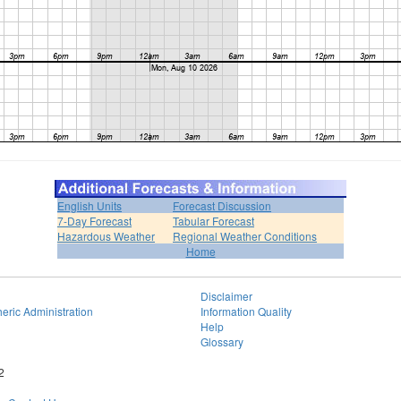
English Units
Forecast Discussion
7-Day Forecast
Tabular Forecast
Hazardous Weather
Regional Weather Conditions
Home
Disclaimer
eric Administration
Information Quality
Help
Glossary
2