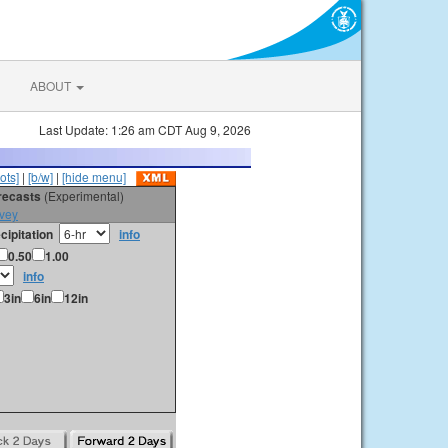
ABOUT
Last Update: 1:26 am CDT Aug 9, 2026
ots]
|
[b/w]
|
[hide menu]
orecasts
(Experimental)
vey
cipitation
info
0.50
1.00
info
3in
6in
12in