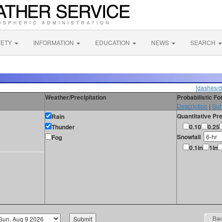
FETY
INFORMATION
EDUCATION
NEWS
SEARCH
[dashes/d
Weather/Precipitation
Probabilistic F
Description
|
Sur
Quantitative Pre
Rain
Thunder
0.10
0.25
Snowfall
Fog
0.1in
1in