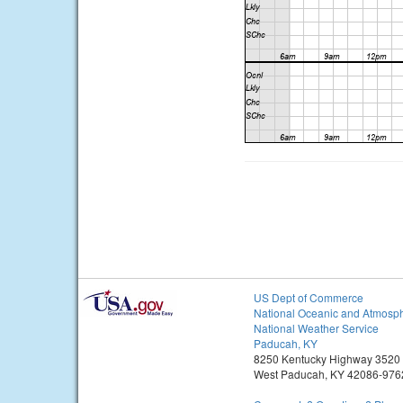
US Dept of Commerce
National Oceanic and Atmosph
National Weather Service
Paducah, KY
8250 Kentucky Highway 3520
West Paducah, KY 42086-976