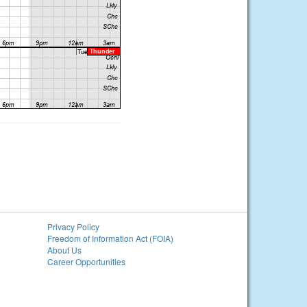
Privacy Policy
Freedom of Information Act (FOIA)
About Us
Career Opportunities