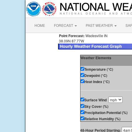
HOME
FORECAST
PAST WEATHER
SA
Point Forecast:
Wadesville IN
38.09N 87.77W
Weather Elements
Temperature (°C)
Dewpoint (°C)
Heat Index (°C)
Surface Wind
Sky Cover (%)
Precipitation Potential (%)
Relative Humidity (%)
48-Hour Period Starting: