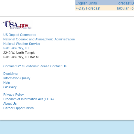
English Units
Forecast D
7-Day Forecast
Tabular Fo
US Dept of Commerce
National Oceanic and Atmospheric Administration
National Weather Service
Salt Lake City, UT
2242 W. North Temple
Salt Lake City, UT 84116
Comments? Questions? Please Contact Us.
Disclaimer
Information Quality
Help
Glossary
Privacy Policy
Freedom of Information Act (FOIA)
About Us
Career Opportunities