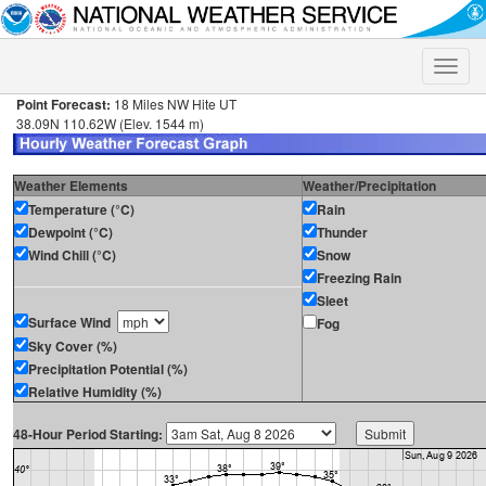
Toggle
naviga
Point Forecast:
18 Miles NW Hite UT
38.09N 110.62W (Elev. 1544 m)
Weather Elements
Weather/Precipitation
Temperature (°C)
Rain
Dewpoint (°C)
Thunder
Wind Chill (°C)
Snow
Freezing Rain
Sleet
Surface Wind
Fog
Sky Cover (%)
Precipitation Potential (%)
Relative Humidity (%)
48-Hour Period Starting: