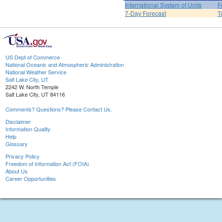
International System of Units
F
7-Day Forecast
T
US Dept of Commerce
National Oceanic and Atmospheric Administration
National Weather Service
Salt Lake City, UT
2242 W. North Temple
Salt Lake City, UT 84116
Comments? Questions? Please Contact Us.
Disclaimer
Information Quality
Help
Glossary
Privacy Policy
Freedom of Information Act (FOIA)
About Us
Career Opportunities