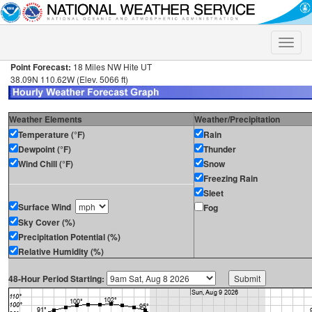
Toggle
naviga
Point Forecast:
18 Miles NW Hite UT
38.09N 110.62W (Elev. 5066 ft)
Weather Elements
Weather/Precipitation
Temperature (°F)
Rain
Dewpoint (°F)
Thunder
Wind Chill (°F)
Snow
Freezing Rain
Sleet
Surface Wind
Fog
Sky Cover (%)
Precipitation Potential (%)
Relative Humidity (%)
48-Hour Period Starting: