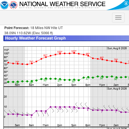
Toggle
naviga
Point Forecast:
18 Miles NW Hite UT
38.09N 110.62W (Elev. 5066 ft)