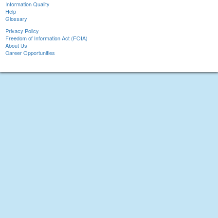
Information Quality
Help
Glossary
Privacy Policy
Freedom of Information Act (FOIA)
About Us
Career Opportunities