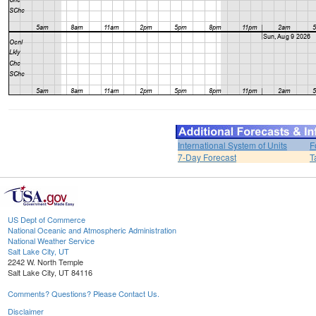
International System of Units
F
7-Day Forecast
T
US Dept of Commerce
National Oceanic and Atmospheric Administration
National Weather Service
Salt Lake City, UT
2242 W. North Temple
Salt Lake City, UT 84116
Comments? Questions? Please Contact Us.
Disclaimer