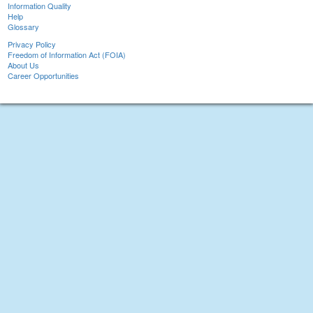
Information Quality
Help
Glossary
Privacy Policy
Freedom of Information Act (FOIA)
About Us
Career Opportunities