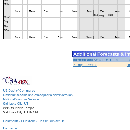
International System of Units
F
7-Day Forecast
T
US Dept of Commerce
National Oceanic and Atmospheric Administration
National Weather Service
Salt Lake City, UT
2242 W. North Temple
Salt Lake City, UT 84116
Comments? Questions? Please Contact Us.
Disclaimer