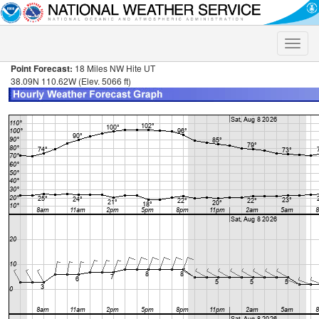
Toggle
naviga
Point Forecast:
18 Miles NW Hite UT
38.09N 110.62W (Elev. 5066 ft)