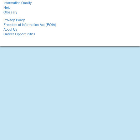
Information Quality
Help
Glossary
Privacy Policy
Freedom of Information Act (FOIA)
About Us
Career Opportunities