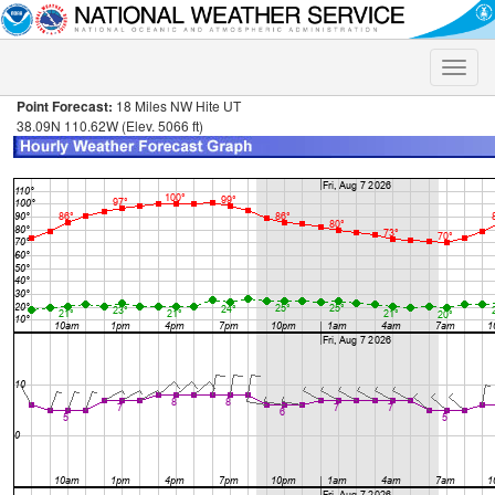
Toggle
naviga
Point Forecast:
18 Miles NW Hite UT
38.09N 110.62W (Elev. 5066 ft)