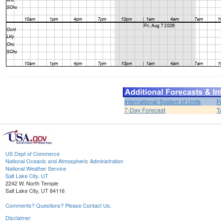
International System of Units
F
7-Day Forecast
T
US Dept of Commerce
National Oceanic and Atmospheric Administration
National Weather Service
Salt Lake City, UT
2242 W. North Temple
Salt Lake City, UT 84116
Comments? Questions? Please Contact Us.
Disclaimer