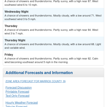
A chance of showers and thunderstorms. Partly sunny, with a high near 87. West
southwest wind 6 to 10 mph.
Wednesday Night
A chance of showers and thunderstorms. Mostly cloudy, with a low around 71. West
southwest wind 3 to 5 mph.
Thursday
A chance of showers and thunderstorms. Partly sunny, with a high near 84. West
wind 3 to 7 mph.
Thursday Night
A chance of showers and thunderstorms. Mostly cloudy, with a low around 68. Light
and variable wind.
Friday
A chance of showers and thunderstorms. Partly sunny, with a high near 82. Calm
wind becoming southeast around 5 mph in the morning.
Additional Forecasts and Information
ZONE AREA FORECAST FOR WARRICK COUNTY, IN
Forecast Discussion
Printable Forecast
Text Only Forecast
Hourly Weather Forecast
Tabular Forecast