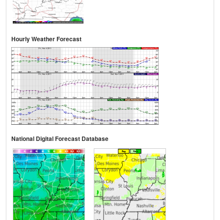
Hourly Weather Forecast
National Digital Forecast Database