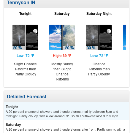
Tennyson IN
Tonight
Saturday
Saturday Night
S
Low: 72 °F
High: 89 °F
Low: 72 °F
Hig
Slight Chance
Mostly Sunny
Chance
S
T-storms then
then Slight
T-storms then
Partly Cloudy
Chance
Partly Cloudy
T-storms
Detailed Forecast
Tonight
A 20 percent chance of showers and thunderstorms, mainly between 8pm and
midnight. Partly cloudy, with a low around 72. South southwest wind 3 to 5 mph.
Saturday
A 20 percent chance of showers and thunderstorms after 1pm. Partly sunny, with a