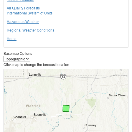
Air Quality Forecasts
International System of Units
Hazardous Weather
Regional Weather Conditions
Home
Basemap Options
Click map to change the forecast location