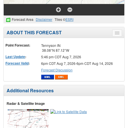
Forecast Area
Disclaimer
Tiles ©
ESRI
ABOUT THIS FORECAST
Toggle
menu
Point Forecast:
Tennyson IN
38.08°N 87.12°W
Last Update
:
5:46 pm CDT Aug 7, 2026
Forecast Valid
:
6pm CDT Aug 7, 2026-6pm CDT Aug 14, 2026
Forecast Discussion
Additional Resources
Radar & Satellite Image