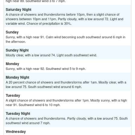
high near 89. Southwest wind 3 to 7 mph.
Saturday Night
A chance of showers and thunderstorms before 10pm, then a slight chance of
showers between 10pm and 11pm. Partly cloudy, with a low around 72. Light and
variable wind. Chance of precipitation is 30%.
Sunday
Sunny, with a high near 91. Calm wind becoming south southwest around 6 mph in
the afternoon.
Sunday Night
Mostly clear, with a low around 74. Light south southwest wind.
Monday
Sunny, with a high near 92. Southwest wind 5 to 9 mph.
Monday Night
A 20 percent chance of showers and thunderstorms after 1am. Mostly clear, with a
low around 75. South southwest wind around 6 mph.
Tuesday
A slight chance of showers and thunderstorms after 1pm. Mostly sunny, with a high
near 91. Southwest wind 6 to 10 mph.
Tuesday Night
A chance of showers and thunderstorms. Partly cloudy, with a low around 75. South
southwest wind around 7 mph.
Wednesday