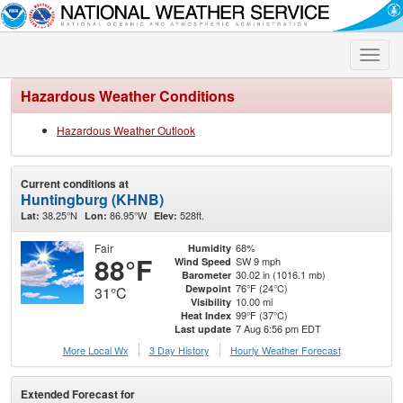
Toggle
naviga
Hazardous Weather Conditions
Hazardous Weather Outlook
Current conditions at
Huntingburg (KHNB)
38.25°N
86.95°W
528ft.
Lat:
Lon:
Elev:
Fair
68%
Humidity
88°F
SW 9 mph
Wind Speed
30.02 in (1016.1 mb)
Barometer
76°F (24°C)
Dewpoint
31°C
10.00 mi
Visibility
99°F (37°C)
Heat Index
7 Aug 6:56 pm EDT
Last update
More Local Wx
3 Day History
Hourly
Weather
Forecast
Extended Forecast for