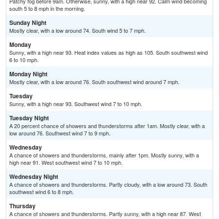
Patchy fog before 9am. Otherwise, sunny, with a high near 92. Calm wind becoming
south 5 to 8 mph in the morning.
Sunday Night
Mostly clear, with a low around 74. South wind 5 to 7 mph.
Monday
Sunny, with a high near 93. Heat index values as high as 105. South southwest wind
6 to 10 mph.
Monday Night
Mostly clear, with a low around 76. South southwest wind around 7 mph.
Tuesday
Sunny, with a high near 93. Southwest wind 7 to 10 mph.
Tuesday Night
A 20 percent chance of showers and thunderstorms after 1am. Mostly clear, with a
low around 76. Southwest wind 7 to 9 mph.
Wednesday
A chance of showers and thunderstorms, mainly after 1pm. Mostly sunny, with a
high near 91. West southwest wind 7 to 10 mph.
Wednesday Night
A chance of showers and thunderstorms. Partly cloudy, with a low around 73. South
southwest wind 6 to 8 mph.
Thursday
A chance of showers and thunderstorms. Partly sunny, with a high near 87. West