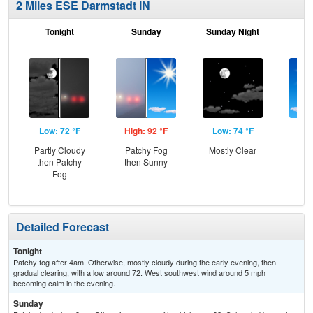
2 Miles ESE Darmstadt IN
Tonight
Sunday
Sunday Night
M
Low: 72 °F
High: 92 °F
Low: 74 °F
Hig
Partly Cloudy
Patchy Fog
Mostly Clear
S
then Patchy
then Sunny
Fog
Detailed Forecast
Tonight
Patchy fog after 4am. Otherwise, mostly cloudy during the early evening, then
gradual clearing, with a low around 72. West southwest wind around 5 mph
becoming calm in the evening.
Sunday