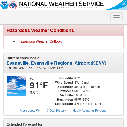
Toggle
naviga
Hazardous Weather Conditions
Hazardous Weather Outlook
Current conditions at
Evansville, Evansville Regional Airport (KEVV)
38.04°N
87.52°W
417ft.
Lat:
Lon:
Elev:
Fair
47%
Humidity
91°F
SW 10 mph
Wind Speed
30.03 in (1016.4 mb)
Barometer
68°F (20°C)
Dewpoint
33°C
10.00 mi
Visibility
95°F (35°C)
Heat Index
8 Aug 4:54 pm CDT
Last update
More Local Wx
3 Day History
Hourly
Weather
Forecast
Extended Forecast for