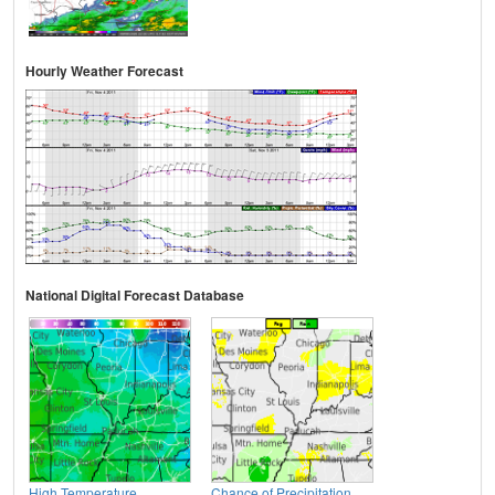
Hourly Weather Forecast
National Digital Forecast Database
High Temperature
Chance of Precipitation