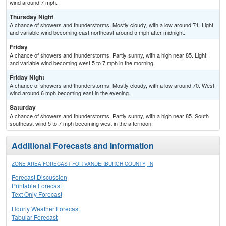
wind around 7 mph.
Thursday Night
A chance of showers and thunderstorms. Mostly cloudy, with a low around 71. Light
and variable wind becoming east northeast around 5 mph after midnight.
Friday
A chance of showers and thunderstorms. Partly sunny, with a high near 85. Light
and variable wind becoming west 5 to 7 mph in the morning.
Friday Night
A chance of showers and thunderstorms. Mostly cloudy, with a low around 70. West
wind around 6 mph becoming east in the evening.
Saturday
A chance of showers and thunderstorms. Partly sunny, with a high near 85. South
southeast wind 5 to 7 mph becoming west in the afternoon.
Additional Forecasts and Information
ZONE AREA FORECAST FOR VANDERBURGH COUNTY, IN
Forecast Discussion
Printable Forecast
Text Only Forecast
Hourly Weather Forecast
Tabular Forecast