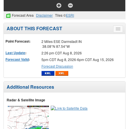
Forecast Area
Disclaimer
Tiles ©
ESRI
ABOUT THIS FORECAST
Toggle
menu
Point Forecast:
2 Miles ESE Darmstadt IN
38.08°N 87.54°W
Last Update
:
2:26 pm CDT Aug 8, 2026
Forecast Valid
:
5pm CDT Aug 8, 2026-6pm CDT Aug 15, 2026
Forecast Discussion
Additional Resources
Radar & Satellite Image