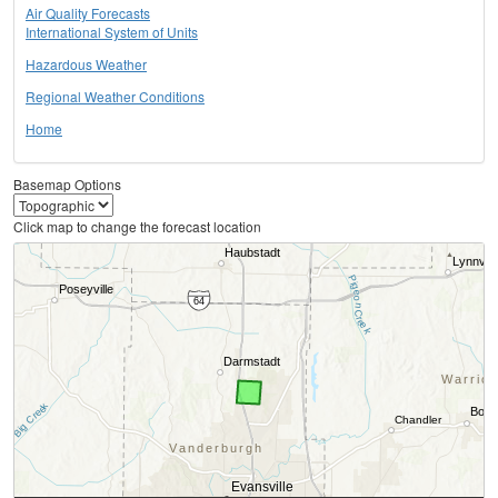
Air Quality Forecasts
International System of Units
Hazardous Weather
Regional Weather Conditions
Home
Basemap Options
Click map to change the forecast location