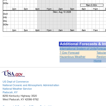
International System of Units
Foreca
7-Day Forecast
Tabular
Hazardous Weather
Region
Home
US Dept of Commerce
National Oceanic and Atmospheric Administration
National Weather Service
Paducah, KY
8250 Kentucky Highway 3520
West Paducah, KY 42086-9762