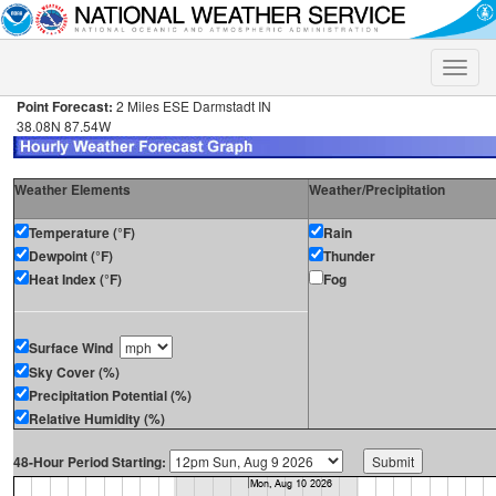
Toggle
naviga
Point Forecast:
2 Miles ESE Darmstadt IN
38.08N 87.54W
Weather Elements
Weather/Precipitation
Temperature (°F)
Rain
Dewpoint (°F)
Thunder
Heat Index (°F)
Fog
Surface Wind
Sky Cover (%)
Precipitation Potential (%)
Relative Humidity (%)
48-Hour Period Starting: