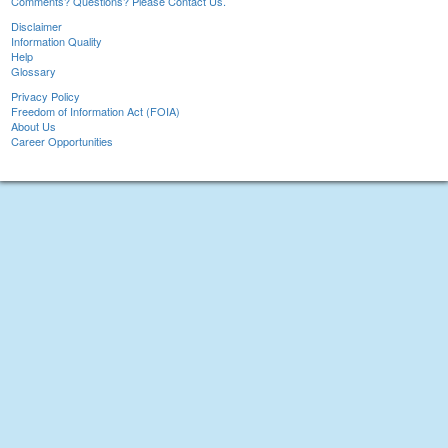
Comments? Questions? Please Contact Us.
Disclaimer
Information Quality
Help
Glossary
Privacy Policy
Freedom of Information Act (FOIA)
About Us
Career Opportunities