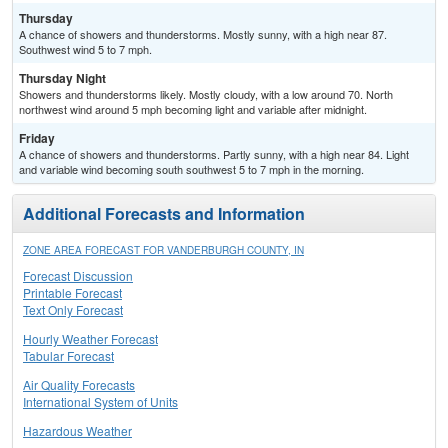
Thursday
A chance of showers and thunderstorms. Mostly sunny, with a high near 87.
Southwest wind 5 to 7 mph.
Thursday Night
Showers and thunderstorms likely. Mostly cloudy, with a low around 70. North
northwest wind around 5 mph becoming light and variable after midnight.
Friday
A chance of showers and thunderstorms. Partly sunny, with a high near 84. Light
and variable wind becoming south southwest 5 to 7 mph in the morning.
Additional Forecasts and Information
ZONE AREA FORECAST FOR VANDERBURGH COUNTY, IN
Forecast Discussion
Printable Forecast
Text Only Forecast
Hourly Weather Forecast
Tabular Forecast
Air Quality Forecasts
International System of Units
Hazardous Weather