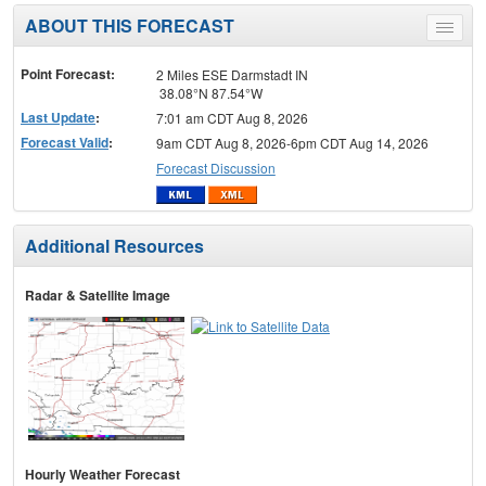
ABOUT THIS FORECAST
Toggle
menu
Point Forecast:
2 Miles ESE Darmstadt IN
38.08°N 87.54°W
Last Update
:
7:01 am CDT Aug 8, 2026
Forecast Valid
:
9am CDT Aug 8, 2026-6pm CDT Aug 14, 2026
Forecast Discussion
Additional Resources
Radar & Satellite Image
Hourly Weather Forecast