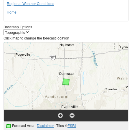
Regional Weather Conditions
Home
Basemap Options
Click map to change the forecast location
Forecast Area
Disclaimer
Tiles ©
ESRI