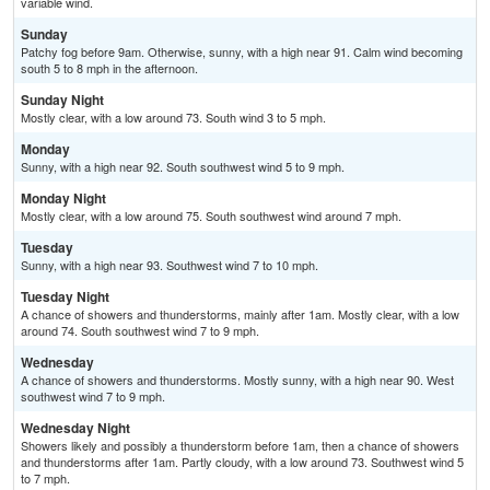
variable wind.
Sunday
Patchy fog before 9am. Otherwise, sunny, with a high near 91. Calm wind becoming
south 5 to 8 mph in the afternoon.
Sunday Night
Mostly clear, with a low around 73. South wind 3 to 5 mph.
Monday
Sunny, with a high near 92. South southwest wind 5 to 9 mph.
Monday Night
Mostly clear, with a low around 75. South southwest wind around 7 mph.
Tuesday
Sunny, with a high near 93. Southwest wind 7 to 10 mph.
Tuesday Night
A chance of showers and thunderstorms, mainly after 1am. Mostly clear, with a low
around 74. South southwest wind 7 to 9 mph.
Wednesday
A chance of showers and thunderstorms. Mostly sunny, with a high near 90. West
southwest wind 7 to 9 mph.
Wednesday Night
Showers likely and possibly a thunderstorm before 1am, then a chance of showers
and thunderstorms after 1am. Partly cloudy, with a low around 73. Southwest wind 5
to 7 mph.