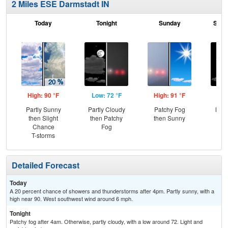
2 Miles ESE Darmstadt IN
Today
Tonight
Sunday
Sund
High: 90 °F
Low: 72 °F
High: 91 °F
Low
Partly Sunny
Partly Cloudy
Patchy Fog
Most
then Slight
then Patchy
then Sunny
Chance
Fog
T-storms
Detailed Forecast
Today
A 20 percent chance of showers and thunderstorms after 4pm. Partly sunny, with a
high near 90. West southwest wind around 6 mph.
Tonight
Patchy fog after 4am. Otherwise, partly cloudy, with a low around 72. Light and