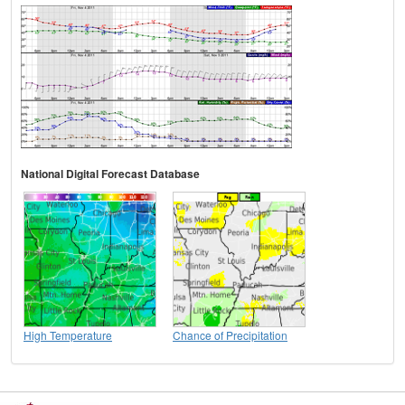
National Digital Forecast Database
High Temperature
Chance of Precipitation