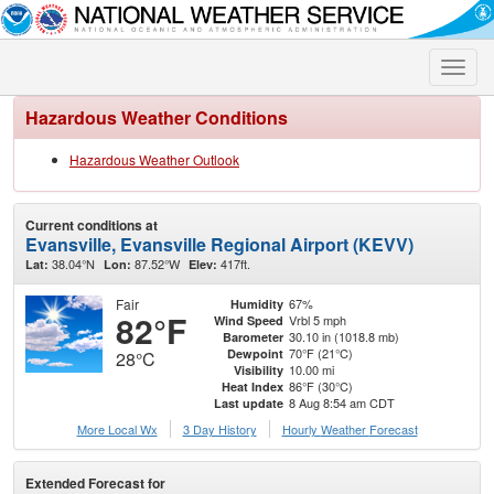
Toggle
naviga
Hazardous Weather Conditions
Hazardous Weather Outlook
Current conditions at
Evansville, Evansville Regional Airport (KEVV)
38.04°N
87.52°W
417ft.
Lat:
Lon:
Elev:
Fair
67%
Humidity
82°F
Vrbl 5 mph
Wind Speed
30.10 in (1018.8 mb)
Barometer
70°F (21°C)
Dewpoint
28°C
10.00 mi
Visibility
86°F (30°C)
Heat Index
8 Aug 8:54 am CDT
Last update
More Local Wx
3 Day History
Hourly
Weather
Forecast
Extended Forecast for